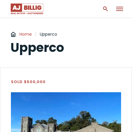
Home
/
Upperco
Upperco
SOLD $500,000