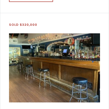
SOLD $320,000