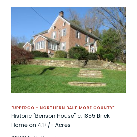
"UPPERCO - NORTHERN BALTIMORE COUNTY"
Historic "Benson House" c. 1855 Brick
Home on 4.1+/- Acres