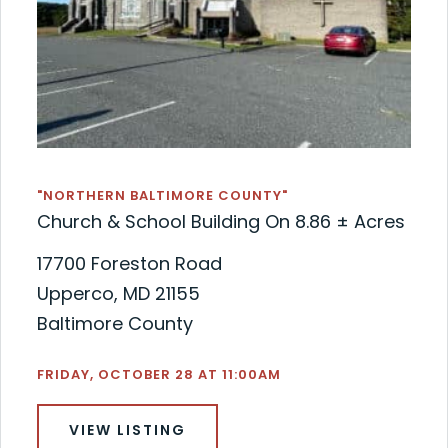
"NORTHERN BALTIMORE COUNTY"
Church & School Building On 8.86 ± Acres
17700 Foreston Road
Upperco, MD 21155
Baltimore County
FRIDAY, OCTOBER 28 AT 11:00AM
VIEW LISTING