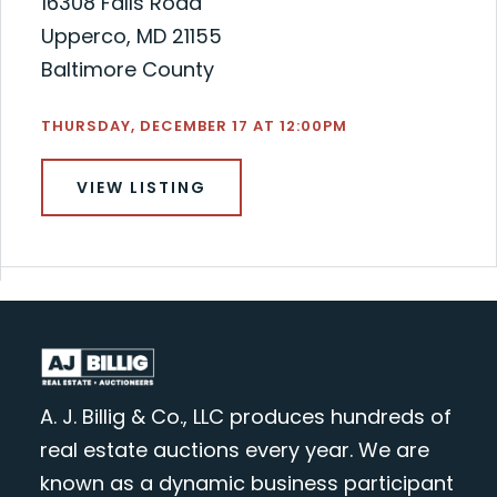
16308 Falls Road
Upperco, MD 21155
Baltimore County
THURSDAY, DECEMBER 17 AT 12:00PM
VIEW LISTING
A. J. Billig & Co., LLC produces hundreds of
real estate auctions every year. We are
known as a dynamic business participant