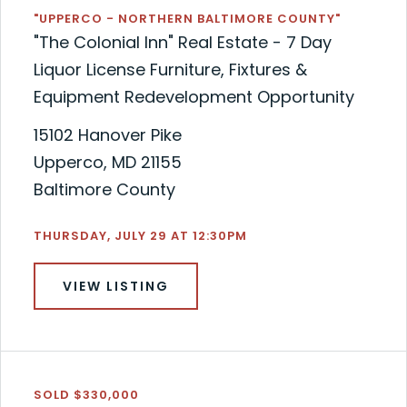
"UPPERCO - NORTHERN BALTIMORE COUNTY"
"The Colonial Inn" Real Estate - 7 Day
Liquor License Furniture, Fixtures &
Equipment Redevelopment Opportunity
15102 Hanover Pike
Upperco, MD 21155
Baltimore County
THURSDAY, JULY 29 AT 12:30PM
VIEW LISTING
SOLD $330,000