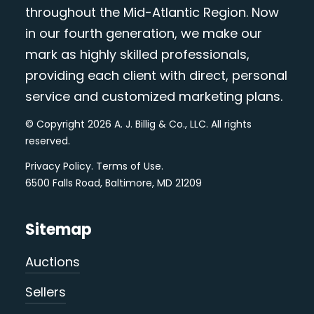
throughout the Mid-Atlantic Region. Now
in our fourth generation, we make our
mark as highly skilled professionals,
providing each client with direct, personal
service and customized marketing plans.
© Copyright 2026 A. J. Billig & Co., LLC. All rights
reserved.
Privacy Policy
.
Terms of Use
.
6500 Falls Road, Baltimore, MD 21209
Sitemap
Auctions
Sellers