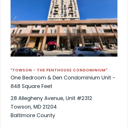
"TOWSON - THE PENTHOUSE CONDOMINIUM"
One Bedroom & Den Condominium Unit -
848 Square Feet
28 Allegheny Avenue, Unit #2312
Towson, MD 21204
Baltimore County