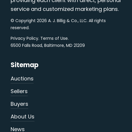
providing each client with direct, personal
service and customized marketing plans.
© Copyright 2026 A. J. Billig & Co., LLC. All rights
reserved.
Privacy Policy
.
Terms of Use
.
6500 Falls Road, Baltimore, MD 21209
Sitemap
Auctions
Sellers
Buyers
About Us
News