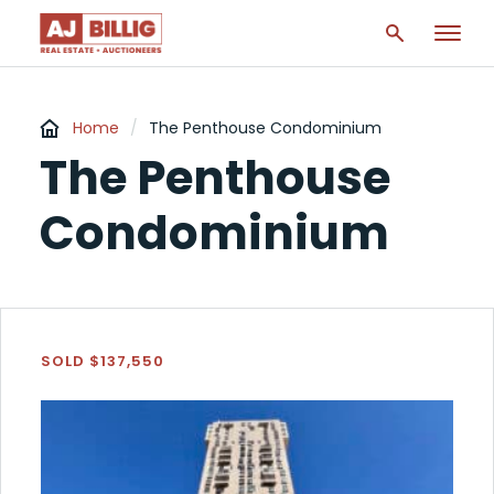
Home
/
The Penthouse Condominium
The Penthouse
Condominium
SOLD $137,550