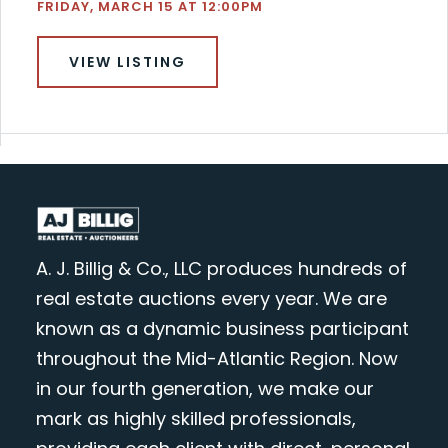
FRIDAY, MARCH 15 AT 12:00PM
VIEW LISTING
A. J. Billig & Co., LLC produces hundreds of
real estate auctions every year. We are
known as a dynamic business participant
throughout the Mid-Atlantic Region. Now
in our fourth generation, we make our
mark as highly skilled professionals,