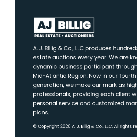
A. J. Billig & Co., LLC produces hundred
estate auctions every year. We are k
dynamic business participant through
Mid-Atlantic Region. Now in our fourth
generation, we make our mark as highl
professionals, providing each client wi
personal service and customized mar
plans.
© Copyright 2026 A. J. Billig & Co., LLC. All rights 