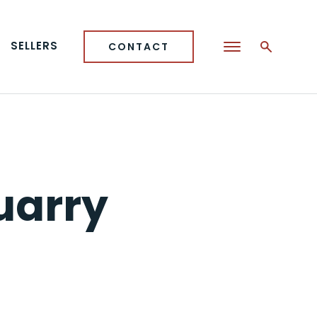
SELLERS
CONTACT
uarry