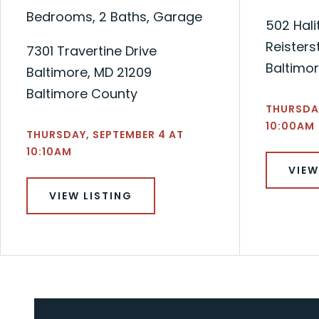
Bedrooms, 2 Baths, Garage
502 Hali
Reisters
7301 Travertine Drive
Baltimo
Baltimore, MD 21209
Baltimore County
THURSDAY
10:00AM
THURSDAY, SEPTEMBER 4 AT
10:10AM
VIEW
VIEW LISTING