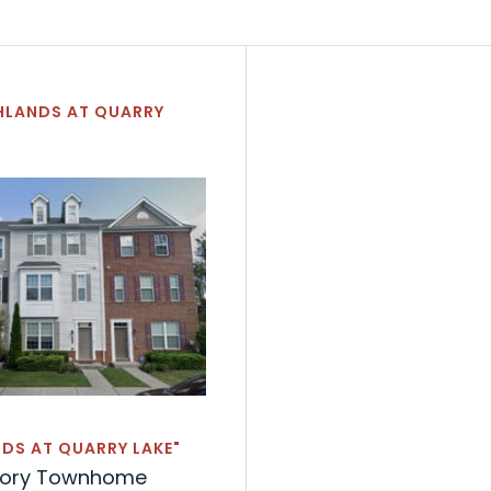
HLANDS AT QUARRY
DS AT QUARRY LAKE"
tory Townhome