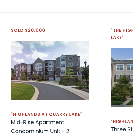
SOLD $20,000
"THE HIG
LAKE"
"HIGHLANDS AT QUARRY LAKE"
Mid-Rise Apartment
"HIGHLAN
Three S
Condominium Unit - 2