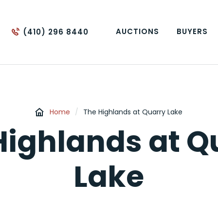
AUCTIONS
BUYERS
(410) 296 8440
Home
/
The Highlands at Quarry Lake
Highlands at Q
Lake