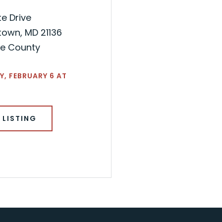
te Drive
town, MD 21136
re County
, FEBRUARY 6 AT
 LISTING