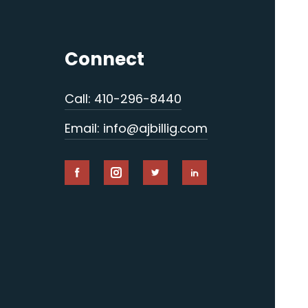
Connect
Call: 410-296-8440
Email: info@ajbillig.com