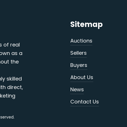
Sitemap
Auctions
s of real
Sellers
nown as a
out the
Buyers
About Us
y skilled
th direct,
News
keting
Contact Us
reserved.