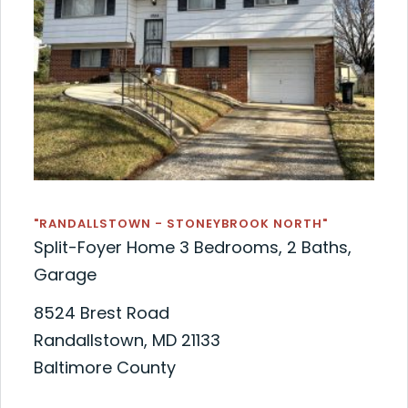
"RANDALLSTOWN - STONEYBROOK NORTH"
Split-Foyer Home 3 Bedrooms, 2 Baths,
Garage
8524 Brest Road
Randallstown, MD 21133
Baltimore County