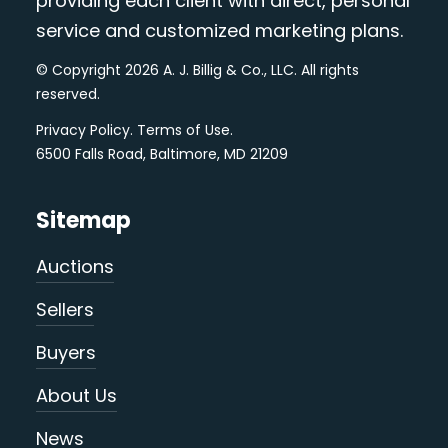
providing each client with direct, personal
service and customized marketing plans.
© Copyright 2026 A. J. Billig & Co., LLC. All rights
reserved.
Privacy Policy
.
Terms of Use
.
6500 Falls Road, Baltimore, MD 21209
Sitemap
Auctions
Sellers
Buyers
About Us
News