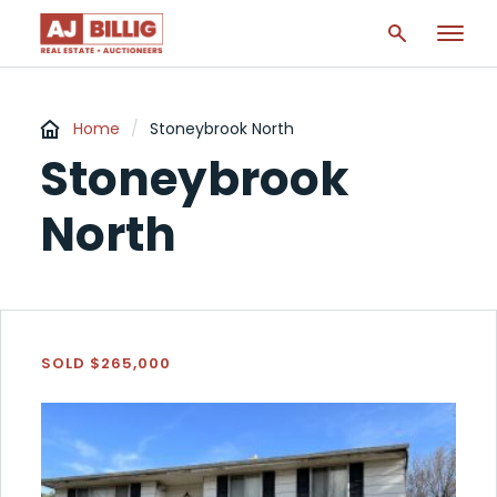
Home
/
Stoneybrook North
Stoneybrook
North
SOLD $265,000