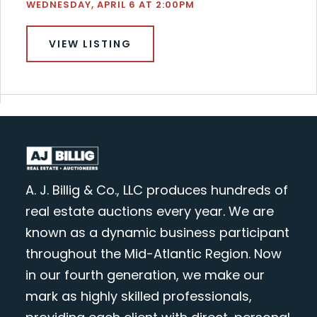
WEDNESDAY, APRIL 6 AT 2:00PM
VIEW LISTING
A. J. Billig & Co., LLC produces hundreds of
real estate auctions every year. We are
known as a dynamic business participant
throughout the Mid-Atlantic Region. Now
in our fourth generation, we make our
mark as highly skilled professionals,