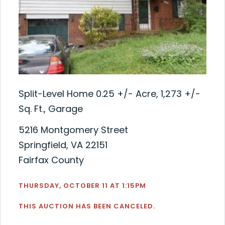
Split-Level Home 0.25 +/- Acre, 1,273 +/-
Sq. Ft., Garage
5216 Montgomery Street
Springfield, VA 22151
Fairfax County
THURSDAY, OCTOBER 11 AT 1:15PM
THIS AUCTION HAS BEEN CANCELED.