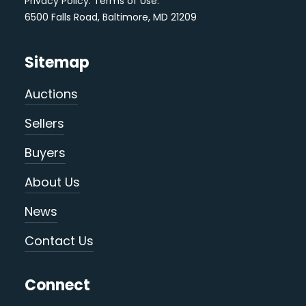
Privacy Policy
.
Terms of Use
.
6500 Falls Road, Baltimore, MD 21209
Sitemap
Auctions
Sellers
Buyers
About Us
News
Contact Us
Connect