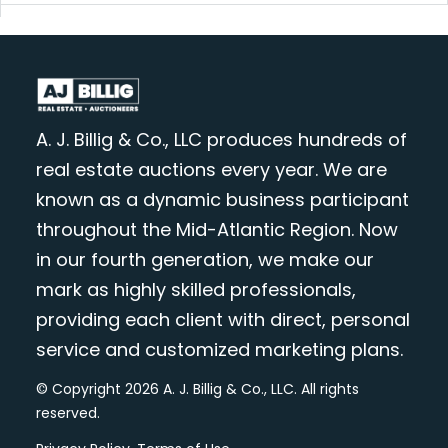
A. J. Billig & Co., LLC produces hundreds of
real estate auctions every year. We are
known as a dynamic business participant
throughout the Mid-Atlantic Region. Now
in our fourth generation, we make our
mark as highly skilled professionals,
providing each client with direct, personal
service and customized marketing plans.
© Copyright 2026 A. J. Billig & Co., LLC. All rights
reserved.