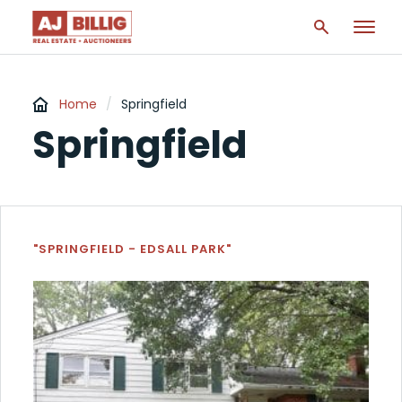
Home
/
Springfield
Springfield
"SPRINGFIELD - EDSALL PARK"