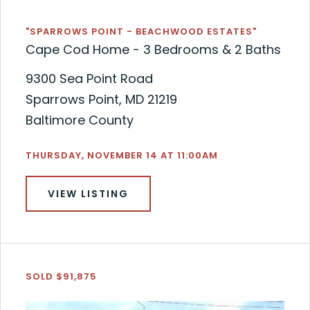
"SPARROWS POINT - BEACHWOOD ESTATES"
Cape Cod Home - 3 Bedrooms & 2 Baths
9300 Sea Point Road
Sparrows Point, MD 21219
Baltimore County
THURSDAY, NOVEMBER 14 AT 11:00AM
VIEW LISTING
SOLD $91,875