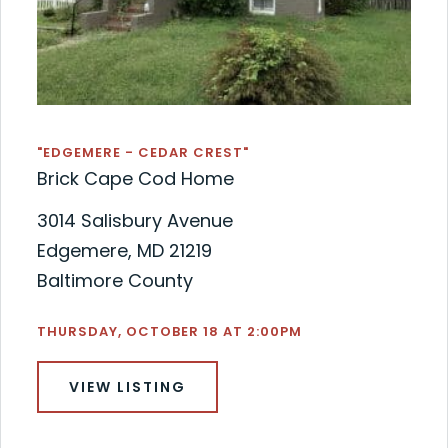
"EDGEMERE - CEDAR CREST"
Brick Cape Cod Home
3014 Salisbury Avenue
Edgemere, MD 21219
Baltimore County
THURSDAY, OCTOBER 18 AT 2:00PM
VIEW LISTING