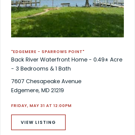
"EDGEMERE - SPARROWS POINT"
Back River Waterfront Home - 0.49± Acre
- 3 Bedrooms & 1 Bath
7607 Chesapeake Avenue
Edgemere, MD 21219
FRIDAY, MAY 31 AT 12:00PM
VIEW LISTING