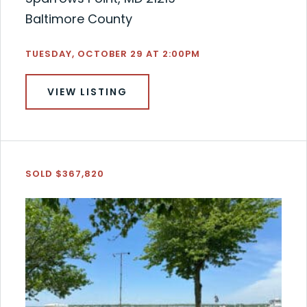
Baltimore County
TUESDAY, OCTOBER 29 AT 2:00PM
VIEW LISTING
SOLD $367,820