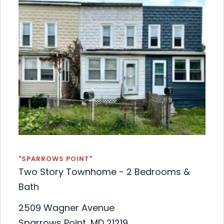
"SPARROWS POINT"
Two Story Townhome - 2 Bedrooms &
Bath
2509 Wagner Avenue
Sparrows Point, MD 21219