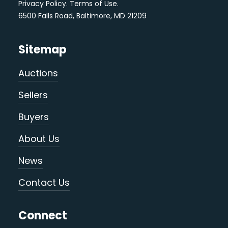
Privacy Policy
.
Terms of Use
.
6500 Falls Road, Baltimore, MD 21209
Sitemap
Auctions
Sellers
Buyers
About Us
News
Contact Us
Connect