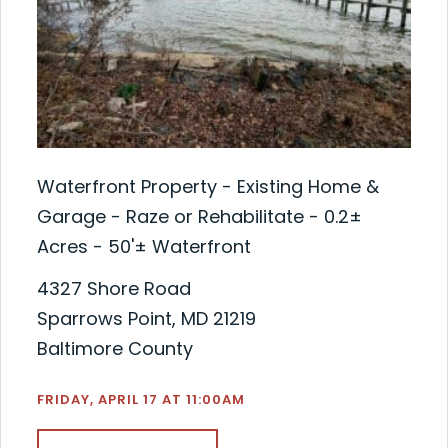
Waterfront Property - Existing Home &
Garage - Raze or Rehabilitate - 0.2±
Acres - 50'± Waterfront
4327 Shore Road
Sparrows Point, MD 21219
Baltimore County
FRIDAY, APRIL 17 AT 11:00AM