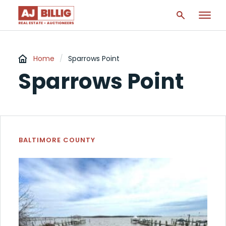
Home
/
Sparrows Point
Sparrows Point
BALTIMORE COUNTY