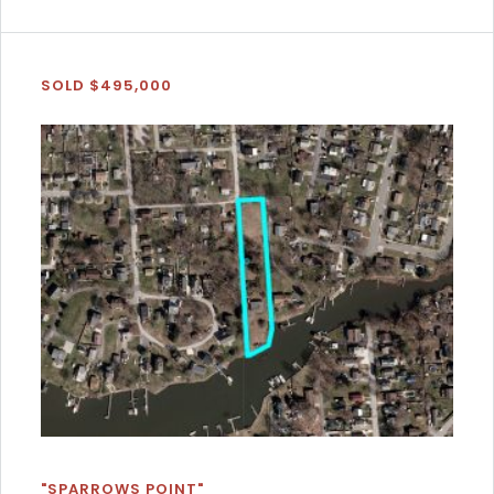
SOLD $495,000
"SPARROWS POINT"