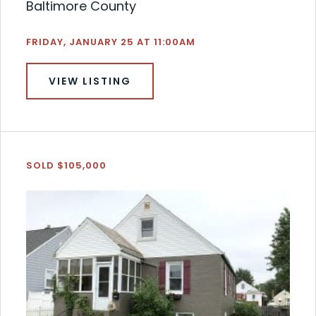
Baltimore County
FRIDAY, JANUARY 25 AT 11:00AM
VIEW LISTING
SOLD $105,000