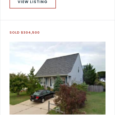
VIEW LISTING
SOLD $304,500