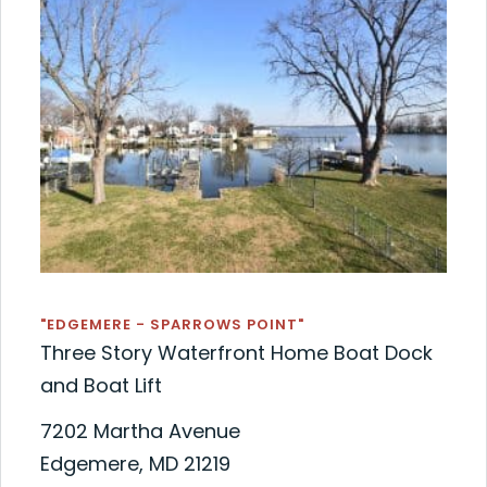
"EDGEMERE - SPARROWS POINT"
Three Story Waterfront Home Boat Dock
and Boat Lift
7202 Martha Avenue
Edgemere, MD 21219