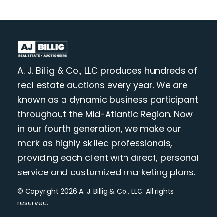
A. J. Billig & Co., LLC produces hundreds of
real estate auctions every year. We are
known as a dynamic business participant
throughout the Mid-Atlantic Region. Now
in our fourth generation, we make our
mark as highly skilled professionals,
providing each client with direct, personal
service and customized marketing plans.
© Copyright 2026 A. J. Billig & Co., LLC. All rights
reserved.