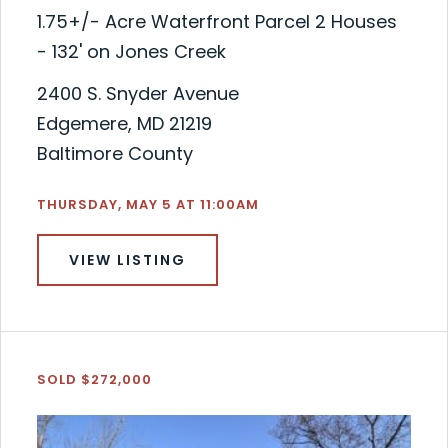
1.75+/- Acre Waterfront Parcel 2 Houses
- 132' on Jones Creek
2400 S. Snyder Avenue
Edgemere, MD 21219
Baltimore County
THURSDAY, MAY 5 AT 11:00AM
VIEW LISTING
SOLD $272,000