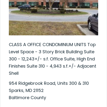
CLASS A OFFICE CONDOMINIUM UNITS Top
Level Space - 3 Story Brick Building Suite
300 - 12,243+/- s.f. Office Suite, High End
Finishes Suite 310 - 4,943 s.f.+/- Adjacent
Shell
954 Ridgebrook Road, Units 300 & 310
Sparks, MD 21152
Baltimore County