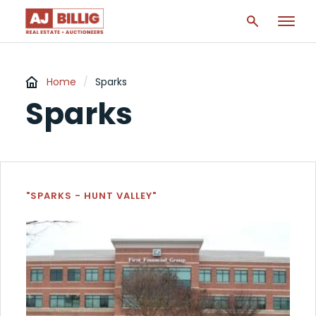
Home
/
Sparks
Sparks
"SPARKS - HUNT VALLEY"