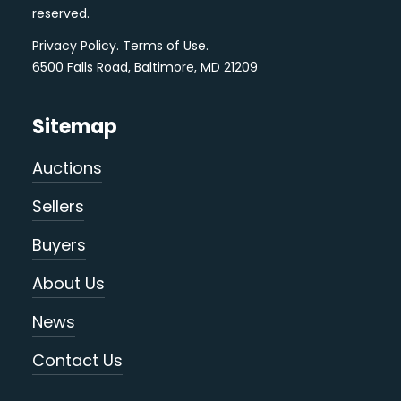
reserved.
Privacy Policy
.
Terms of Use
.
6500 Falls Road, Baltimore, MD 21209
Sitemap
Auctions
Sellers
Buyers
About Us
News
Contact Us