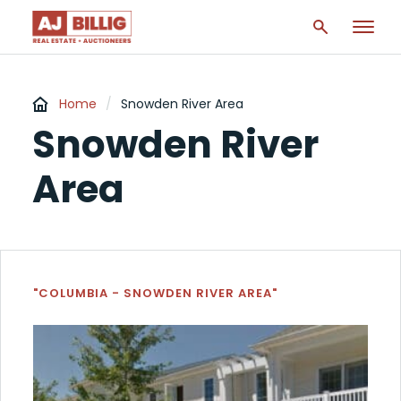
Home
/
Snowden River Area
Snowden River
Area
"COLUMBIA - SNOWDEN RIVER AREA"