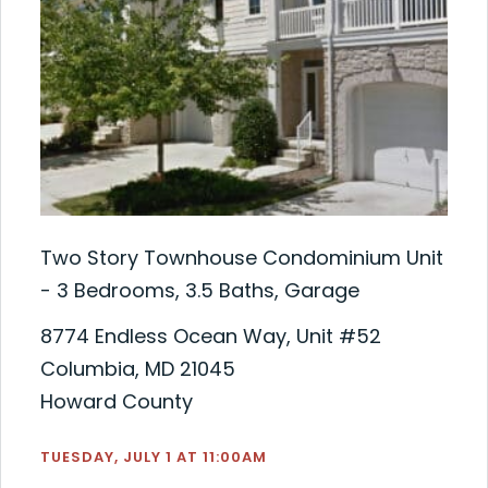
Two Story Townhouse Condominium Unit
- 3 Bedrooms, 3.5 Baths, Garage
8774 Endless Ocean Way, Unit #52
Columbia, MD 21045
Howard County
TUESDAY, JULY 1 AT 11:00AM