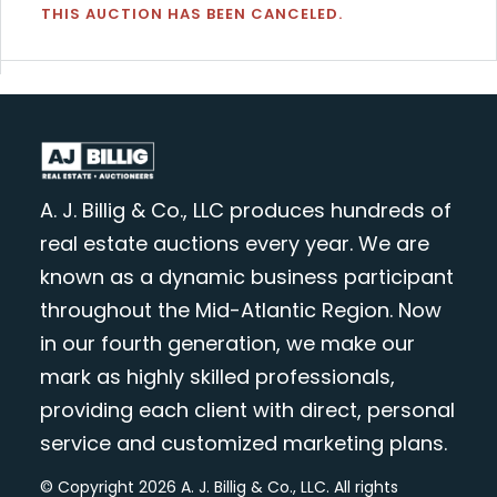
THIS AUCTION HAS BEEN CANCELED.
A. J. Billig & Co., LLC produces hundreds of
real estate auctions every year. We are
known as a dynamic business participant
throughout the Mid-Atlantic Region. Now
in our fourth generation, we make our
mark as highly skilled professionals,
providing each client with direct, personal
service and customized marketing plans.
© Copyright 2026 A. J. Billig & Co., LLC. All rights