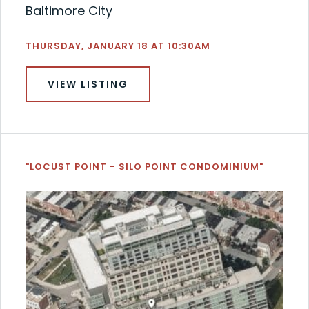
Baltimore City
THURSDAY, JANUARY 18 AT 10:30AM
VIEW LISTING
"LOCUST POINT - SILO POINT CONDOMINIUM"