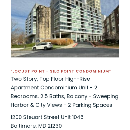
"LOCUST POINT - SILO POINT CONDOMINIUM"
Two Story, Top Floor High-Rise
Apartment Condominium Unit - 2
Bedrooms, 2.5 Baths, Balcony - Sweeping
Harbor & City Views - 2 Parking Spaces
1200 Steuart Street Unit 1046
Baltimore, MD 21230