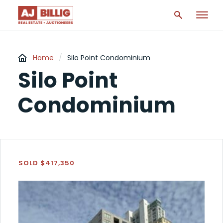
Home
/
Silo Point Condominium
Silo Point
Condominium
SOLD $417,350