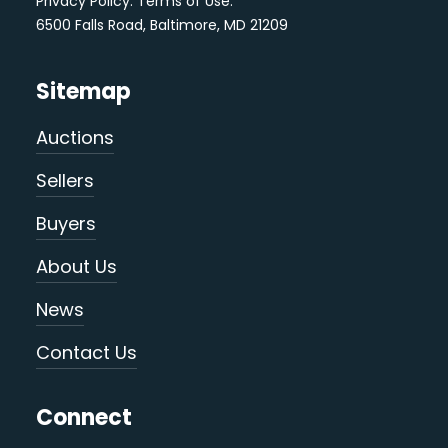
Privacy Policy
.
Terms of Use
.
6500 Falls Road, Baltimore, MD 21209
Sitemap
Auctions
Sellers
Buyers
About Us
News
Contact Us
Connect