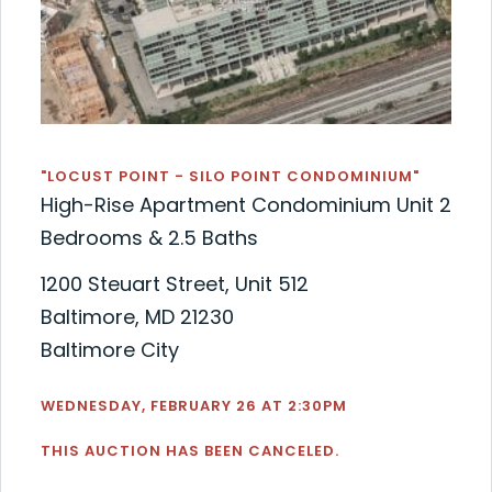
"LOCUST POINT - SILO POINT CONDOMINIUM"
High-Rise Apartment Condominium Unit 2
Bedrooms & 2.5 Baths
1200 Steuart Street, Unit 512
Baltimore, MD 21230
Baltimore City
WEDNESDAY, FEBRUARY 26 AT 2:30PM
THIS AUCTION HAS BEEN CANCELED.