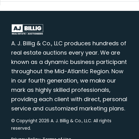
A. J. Billig & Co., LLC produces hundreds of
real estate auctions every year. We are
known as a dynamic business participant
throughout the Mid-Atlantic Region. Now
in our fourth generation, we make our
mark as highly skilled professionals,
providing each client with direct, personal
service and customized marketing plans.
© Copyright 2026 A. J. Billig & Co., LLC. All rights
reserved.