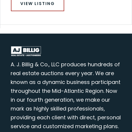
VIEW LISTING
A. J. Billig & Co., LLC produces hundreds of
real estate auctions every year. We are
known as a dynamic business participant
throughout the Mid-Atlantic Region. Now
in our fourth generation, we make our
mark as highly skilled professionals,
providing each client with direct, personal
service and customized marketing plans.