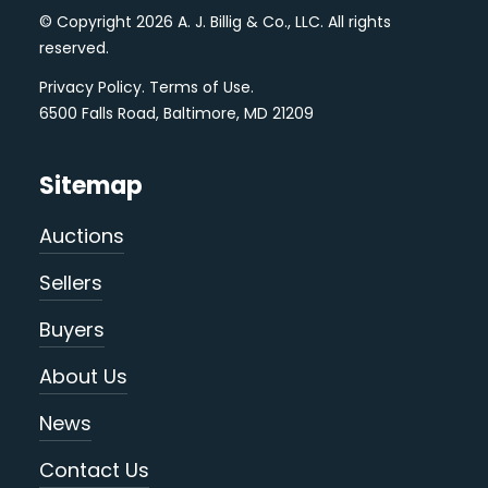
© Copyright 2026 A. J. Billig & Co., LLC. All rights
reserved.
Privacy Policy
.
Terms of Use
.
6500 Falls Road, Baltimore, MD 21209
Sitemap
Auctions
Sellers
Buyers
About Us
News
Contact Us