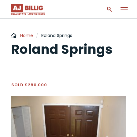
Home
/
Roland Springs
Roland Springs
SOLD $280,000