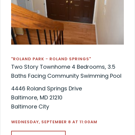
"ROLAND PARK - ROLAND SPRINGS"
Two Story Townhome 4 Bedrooms, 3.5
Baths Facing Community Swimming Pool
4446 Roland Springs Drive
Baltimore, MD 21210
Baltimore City
WEDNESDAY, SEPTEMBER 8 AT 11:00AM