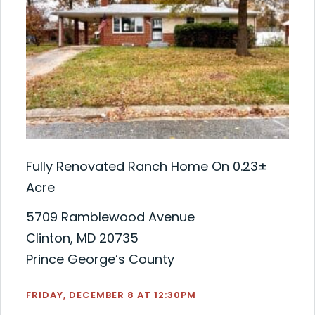
Fully Renovated Ranch Home On 0.23±
Acre
5709 Ramblewood Avenue
Clinton, MD 20735
Prince George’s County
FRIDAY, DECEMBER 8 AT 12:30PM