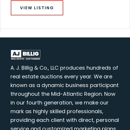
VIEW LISTING
A. J. Billig & Co., LLC produces hundreds of
real estate auctions every year. We are
known as a dynamic business participant
throughout the Mid-Atlantic Region. Now
in our fourth generation, we make our
mark as highly skilled professionals,
providing each client with direct, personal
service and customized marketing plans.