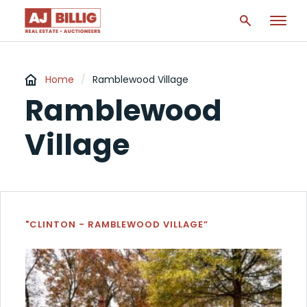
Home
/
Ramblewood Village
Ramblewood
Village
"CLINTON - RAMBLEWOOD VILLAGE”