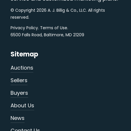
© Copyright 2026 A. J. Billig & Co., LLC. All rights
reserved.
Privacy Policy
.
Terms of Use
.
6500 Falls Road, Baltimore, MD 21209
Sitemap
Auctions
Sellers
Buyers
About Us
News
Contact Us