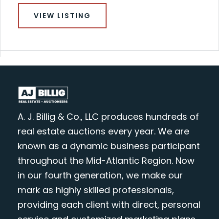
VIEW LISTING
A. J. Billig & Co., LLC produces hundreds of
real estate auctions every year. We are
known as a dynamic business participant
throughout the Mid-Atlantic Region. Now
in our fourth generation, we make our
mark as highly skilled professionals,
providing each client with direct, personal