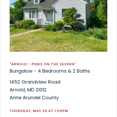
"ARNOLD - PINES ON THE SEVERN"
Bungalow - 4 Bedrooms & 2 Baths
1452 Grandview Road
Arnold, MD 21012
Anne Arundel County
THURSDAY, MAY 29 AT 1:00PM