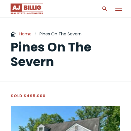
Home
/
Pines On The Severn
Pines On The
Severn
SOLD $495,000