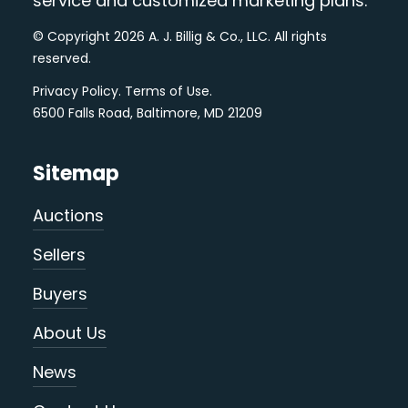
service and customized marketing plans.
© Copyright 2026 A. J. Billig & Co., LLC. All rights
reserved.
Privacy Policy
.
Terms of Use
.
6500 Falls Road, Baltimore, MD 21209
Sitemap
Auctions
Sellers
Buyers
About Us
News