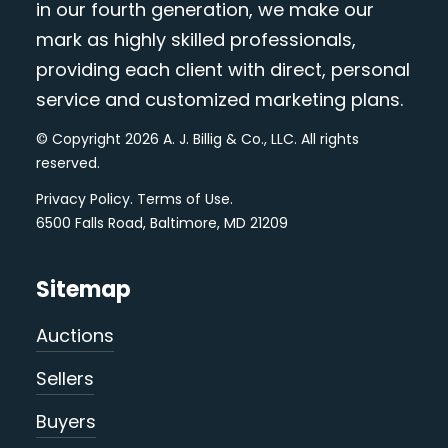
in our fourth generation, we make our
mark as highly skilled professionals,
providing each client with direct, personal
service and customized marketing plans.
© Copyright 2026 A. J. Billig & Co., LLC. All rights
reserved.
Privacy Policy
.
Terms of Use
.
6500 Falls Road, Baltimore, MD 21209
Sitemap
Auctions
Sellers
Buyers