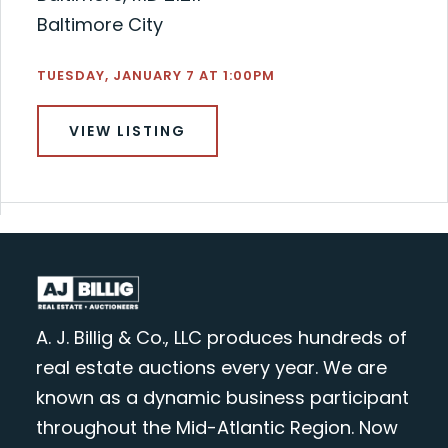
Baltimore City
TUESDAY, JANUARY 7 AT 1:00PM
VIEW LISTING
A. J. Billig & Co., LLC produces hundreds of
real estate auctions every year. We are
known as a dynamic business participant
throughout the Mid-Atlantic Region. Now