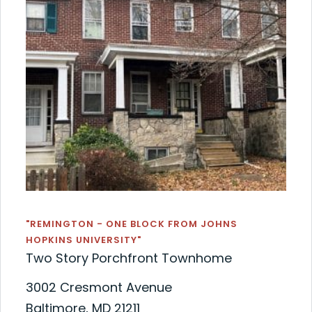
"REMINGTON - ONE BLOCK FROM JOHNS
HOPKINS UNIVERSITY"
Two Story Porchfront Townhome
3002 Cresmont Avenue
Baltimore, MD 21211