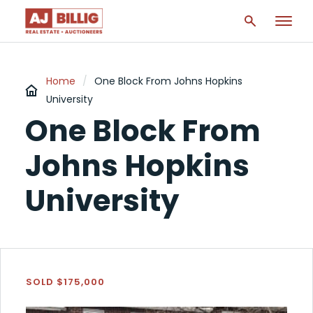
Home
/
One Block From Johns Hopkins
University
One Block From
Johns Hopkins
University
SOLD $175,000