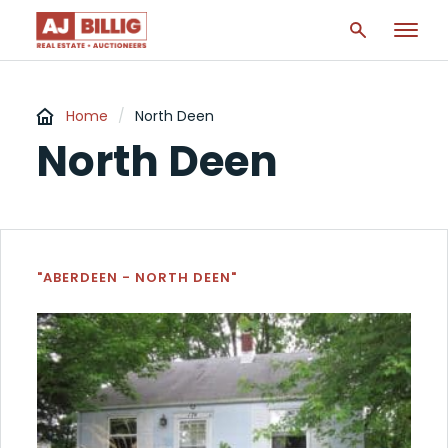
Home
/
North Deen
North Deen
"ABERDEEN - NORTH DEEN"