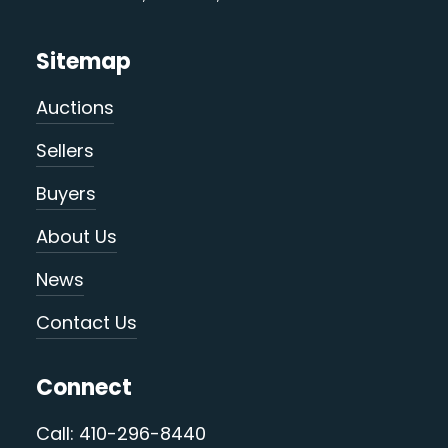
Sitemap
Auctions
Sellers
Buyers
About Us
News
Contact Us
Connect
Call: 410-296-8440