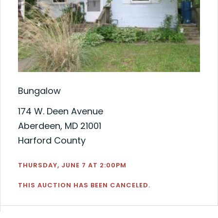
Bungalow
174 W. Deen Avenue
Aberdeen, MD 21001
Harford County
THURSDAY, JUNE 7 AT 2:00PM
THIS AUCTION HAS BEEN CANCELED.