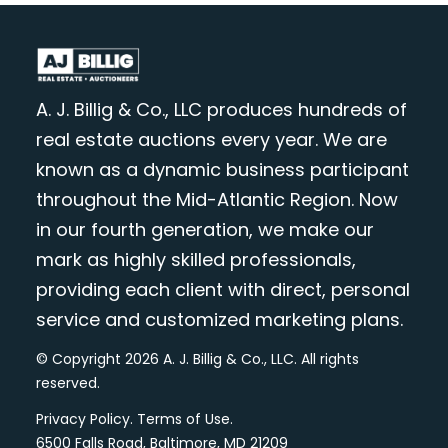
A. J. Billig & Co., LLC produces hundreds of
real estate auctions every year. We are
known as a dynamic business participant
throughout the Mid-Atlantic Region. Now
in our fourth generation, we make our
mark as highly skilled professionals,
providing each client with direct, personal
service and customized marketing plans.
© Copyright 2026 A. J. Billig & Co., LLC. All rights
reserved.
Privacy Policy
.
Terms of Use
.
6500 Falls Road, Baltimore, MD 21209