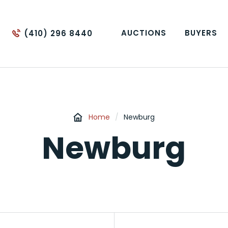
AUCTIONS
BUYERS
(410) 296 8440
Home
/
Newburg
Newburg