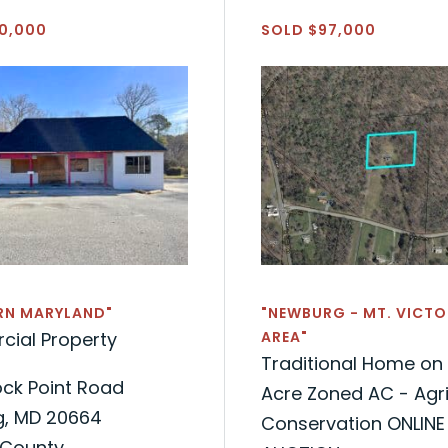
0,000
SOLD $97,000
RN MARYLAND"
"NEWBURG - MT. VICTO
ial Property
AREA"
Traditional Home on 
ock Point Road
Acre Zoned AC - Agri
, MD 20664
Conservation ONLINE
 County