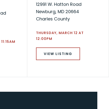
12991 W. Hatton Road
Newburg, MD 20664
oad
Charles County
THURSDAY, MARCH 12 AT
12:00PM
 11:15AM
VIEW LISTING