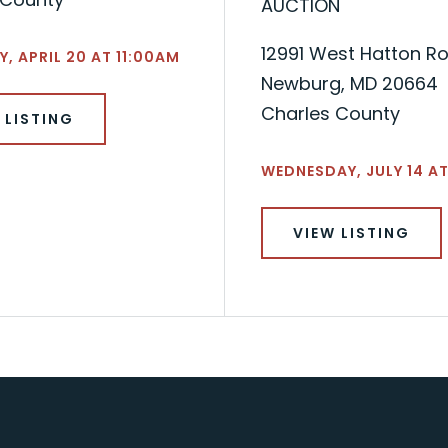
AUCTION
12991 West Hatton R
, APRIL 20 AT 11:00AM
Newburg, MD 20664
Charles County
 LISTING
WEDNESDAY, JULY 14 AT
VIEW LISTING