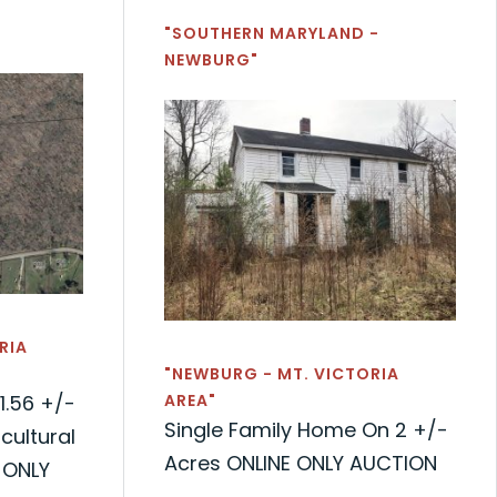
"SOUTHERN MARYLAND -
NEWBURG"
RIA
"NEWBURG - MT. VICTORIA
1.56 +/-
AREA"
Single Family Home On 2 +/-
cultural
Acres ONLINE ONLY AUCTION
 ONLY