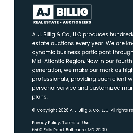
A. J. Billig & Co., LLC produces hundred
estate auctions every year. We are k
dynamic business participant through
Mid-Atlantic Region. Now in our fourth
generation, we make our mark as highl
professionals, providing each client wi
personal service and customized mar
plans.
© Copyright 2026 A. J. Billig & Co., LLC. All rights 
Privacy Policy
.
Terms of Use
.
6500 Falls Road, Baltimore, MD 21209