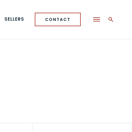
SELLERS
CONTACT