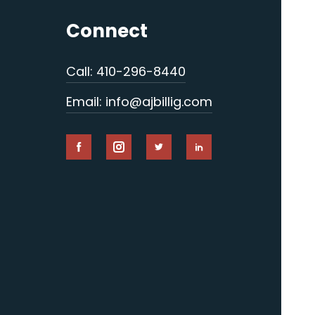
Connect
Call: 410-296-8440
Email: info@ajbillig.com