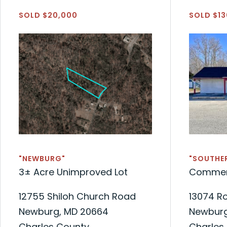
SOLD $20,000
SOLD $13
"NEWBURG"
"SOUTHE
3± Acre Unimproved Lot
Commerc
12755 Shiloh Church Road
13074 R
Newburg, MD 20664
Newburg
Charles County
Charles