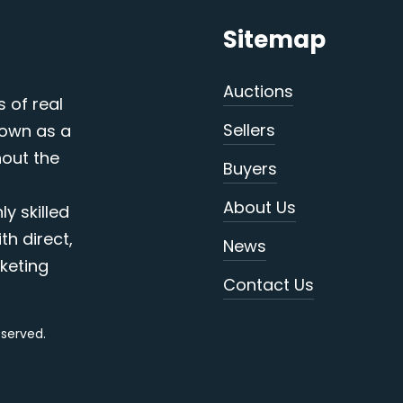
Sitemap
Auctions
s of real
Sellers
nown as a
out the
Buyers
About Us
y skilled
th direct,
News
keting
Contact Us
reserved.