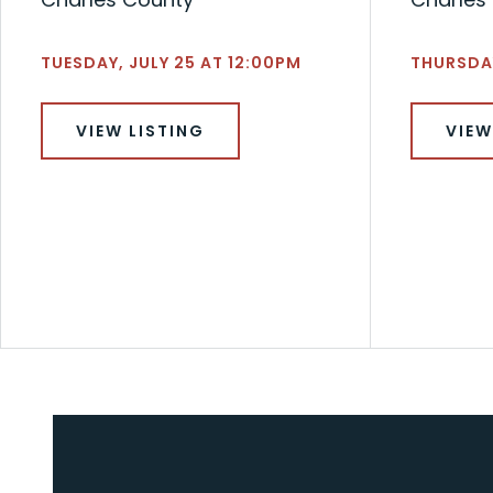
TUESDAY, JULY 25 AT 12:00PM
THURSDAY
VIEW LISTING
VIEW