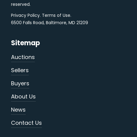
reserved.
Privacy Policy
.
Terms of Use
.
6500 Falls Road, Baltimore, MD 21209
Sitemap
Auctions
Sellers
Buyers
About Us
News
Contact Us