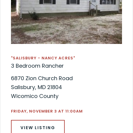
"SALISBURY - NANCY ACRES"
3 Bedroom Rancher
6870 Zion Church Road
Salisbury, MD 21804
Wicomico County
FRIDAY, NOVEMBER 3 AT 11:00AM
VIEW LISTING