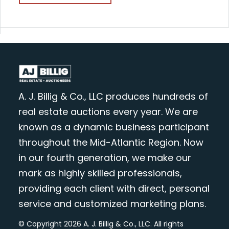
A. J. Billig & Co., LLC produces hundreds of
real estate auctions every year. We are
known as a dynamic business participant
throughout the Mid-Atlantic Region. Now
in our fourth generation, we make our
mark as highly skilled professionals,
providing each client with direct, personal
service and customized marketing plans.
© Copyright 2026 A. J. Billig & Co., LLC. All rights