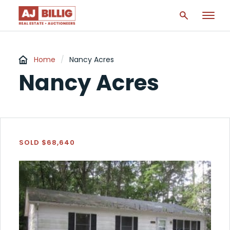
Home
/
Nancy Acres
Nancy Acres
SOLD $68,640