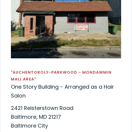
"AUCHENTOROLY-PARKWOOD - MONDAWMIN
MALL AREA"
One Story Building - Arranged as a Hair
Salon
2421 Reisterstown Road
Baltimore, MD 21217
Baltimore City