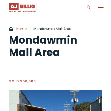
Home
/
Mondawmin Mall Area
Mondawmin
Mall Area
SOLD $60,000