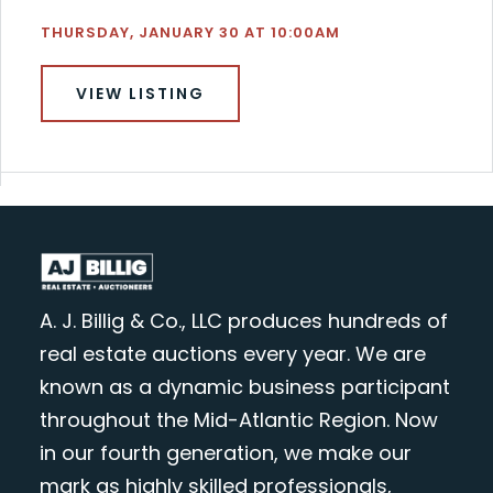
THURSDAY, JANUARY 30 AT 10:00AM
VIEW LISTING
A. J. Billig & Co., LLC produces hundreds of
real estate auctions every year. We are
known as a dynamic business participant
throughout the Mid-Atlantic Region. Now
in our fourth generation, we make our
mark as highly skilled professionals,