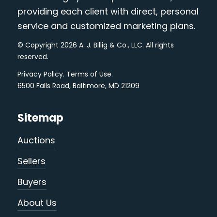
providing each client with direct, personal
service and customized marketing plans.
© Copyright 2026 A. J. Billig & Co., LLC. All rights
reserved.
Privacy Policy
.
Terms of Use
.
6500 Falls Road, Baltimore, MD 21209
Sitemap
Auctions
Sellers
Buyers
About Us