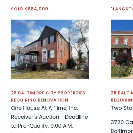
SOLD $884,000
"LANGST
28 BALTIMORE CITY PROPERTIES
28 BALTI
REQUIRING RENOVATION
REQUIRI
One House At A Time, Inc.
Two Sto
Receiver's Auction - Deadline
3720 Oa
to Pre-Qualify: 9:00 A.M.
Baltimor