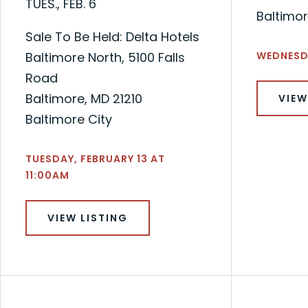
TUES., FEB. 6
Baltimor
Sale To Be Held: Delta Hotels
Baltimore North, 5100 Falls
WEDNESDA
Road
Baltimore, MD 21210
VIEW
Baltimore City
TUESDAY, FEBRUARY 13 AT
11:00AM
VIEW LISTING