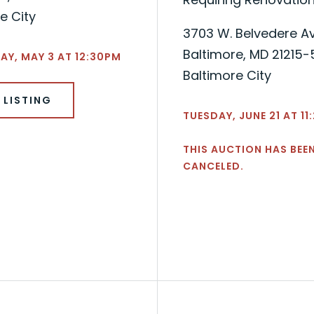
e City
3703 W. Belvedere A
Baltimore, MD 21215
Y, MAY 3 AT 12:30PM
Baltimore City
 LISTING
TUESDAY, JUNE 21 AT 1
THIS AUCTION HAS BEE
CANCELED.