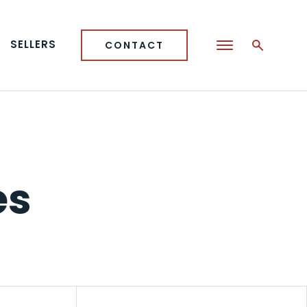
SELLERS
CONTACT
es