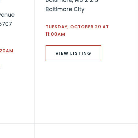
Baltimore City
venue
-5707
TUESDAY, OCTOBER 20 AT
11:00AM
1:20AM
VIEW LISTING
N