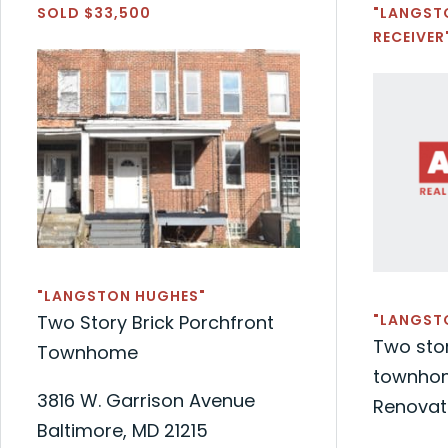
SOLD $33,500
"LANGST
RECEIVER
"LANGSTON HUGHES"
Two Story Brick Porchfront
"LANGST
Two stor
Townhome
townhom
3816 W. Garrison Avenue
Renovat
Baltimore, MD 21215