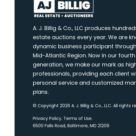
A. J. Billig & Co., LLC produces hundred
estate auctions every year. We are k
dynamic business participant through
Mid-Atlantic Region. Now in our fourth
generation, we make our mark as highl
professionals, providing each client wi
personal service and customized mar
plans.
© Copyright 2026 A. J. Billig & Co., LLC. All rights 
Privacy Policy
.
Terms of Use
.
6500 Falls Road, Baltimore, MD 21209