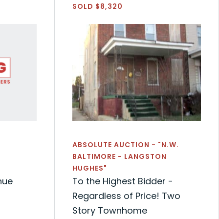
SOLD $8,320
ABSOLUTE AUCTION - "N.W.
BALTIMORE - LANGSTON
HUGHES"
nue
To the Highest Bidder -
Regardless of Price! Two
Story Townhome