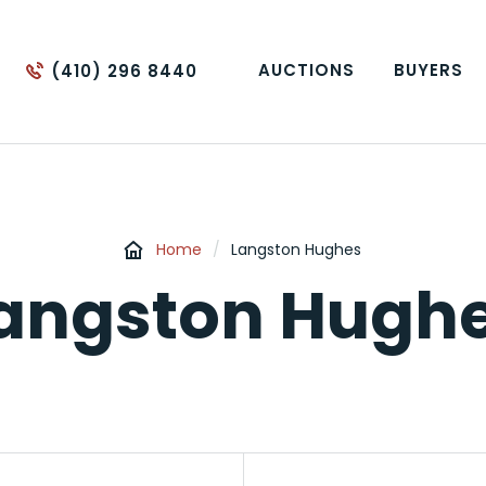
AUCTIONS
BUYERS
(410) 296 8440
Home
/
Langston Hughes
angston Hugh