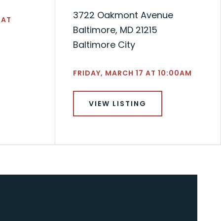
3722 Oakmont Avenue
 AT
Baltimore, MD 21215
Baltimore City
FRIDAY, MARCH 17 AT 10:00AM
VIEW LISTING