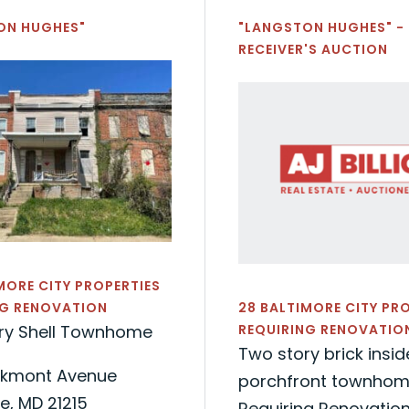
ON HUGHES"
"LANGSTON HUGHES" -
RECEIVER'S AUCTION
MORE CITY PROPERTIES
NG RENOVATION
28 BALTIMORE CITY PR
ry Shell Townhome
REQUIRING RENOVATIO
Two story brick insi
kmont Avenue
porchfront townhome
e, MD 21215
Requiring Renovatio