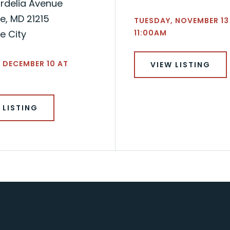
rdelia Avenue
e, MD 21215
TUESDAY, NOVEMBER 13
e City
11:00AM
 DECEMBER 10 AT
VIEW LISTING
 LISTING