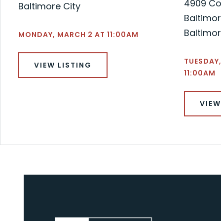
4909 Co
Baltimore City
Baltimor
Baltimor
MONDAY, MARCH 2 AT 11:00AM
TUESDAY,
VIEW LISTING
11:00AM
VIEW