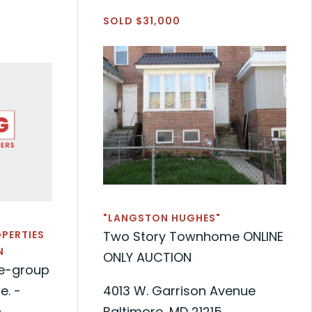
SOLD $31,000
"LANGSTON HUGHES"
OPERTIES
Two Story Townhome ONLINE
N
ONLY AUCTION
de-group
. -
4013 W. Garrison Avenue
n
Baltimore, MD 21215