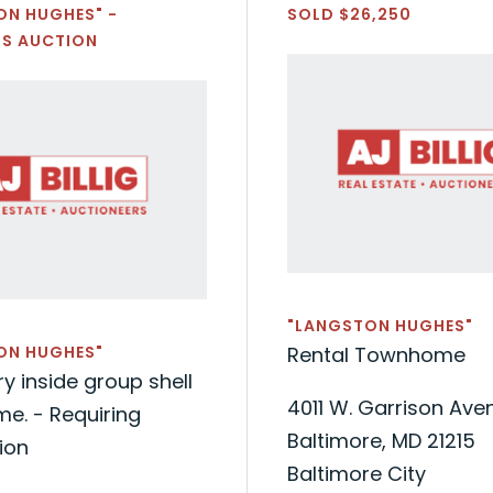
ON HUGHES" -
SOLD $26,250
'S AUCTION
"LANGSTON HUGHES"
ON HUGHES"
Rental Townhome
y inside group shell
4011 W. Garrison Ave
e. - Requiring
Baltimore, MD 21215
ion
Baltimore City