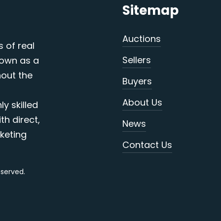
Sitemap
Auctions
s of real
Sellers
nown as a
out the
Buyers
About Us
y skilled
th direct,
News
keting
Contact Us
reserved.