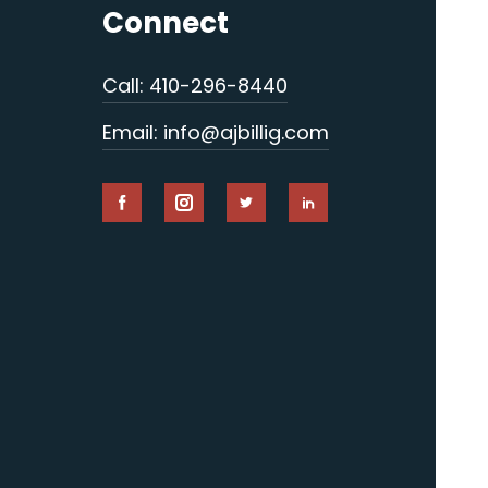
Connect
Call: 410-296-8440
Email: info@ajbillig.com