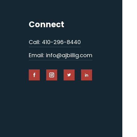
Connect
Call: 410-296-8440
Email: info@ajbillig.com