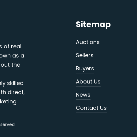
Sitemap
Auctions
s of real
Sellers
nown as a
out the
Buyers
About Us
y skilled
th direct,
News
keting
Contact Us
reserved.