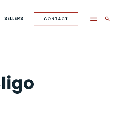
SELLERS
CONTACT
ligo