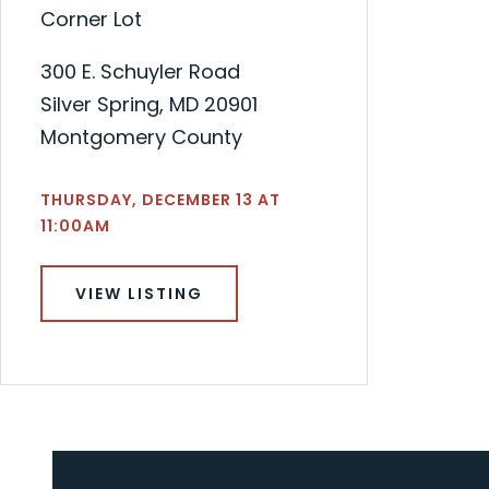
Corner Lot
300 E. Schuyler Road
Silver Spring, MD 20901
Montgomery County
THURSDAY, DECEMBER 13 AT
11:00AM
VIEW LISTING