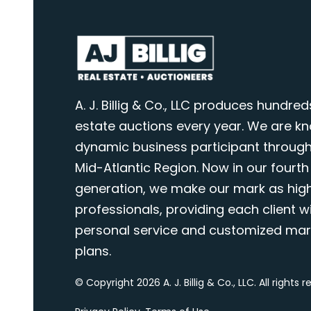
A. J. Billig & Co., LLC produces hundred
estate auctions every year. We are k
dynamic business participant through
Mid-Atlantic Region. Now in our fourth
generation, we make our mark as highl
professionals, providing each client wi
personal service and customized mar
plans.
© Copyright 2026 A. J. Billig & Co., LLC. All rights 