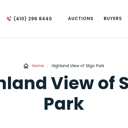
AUCTIONS
BUYERS
(410) 296 8440
Home
/
Highland View of Sligo Park
hland View of S
Park