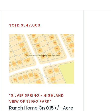
SOLD $347,000
"SILVER SPRING - HIGHLAND
VIEW OF SLIGO PARK"
Ranch Home On 0.15+/- Acre