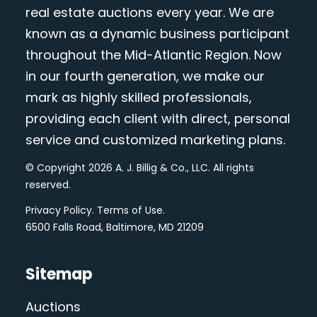
real estate auctions every year. We are
known as a dynamic business participant
throughout the Mid-Atlantic Region. Now
in our fourth generation, we make our
mark as highly skilled professionals,
providing each client with direct, personal
service and customized marketing plans.
© Copyright 2026 A. J. Billig & Co., LLC. All rights
reserved.
Privacy Policy
.
Terms of Use
.
6500 Falls Road, Baltimore, MD 21209
Sitemap
Auctions