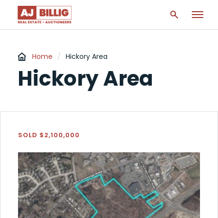
Home
/
Hickory Area
Hickory Area
SOLD $2,100,000