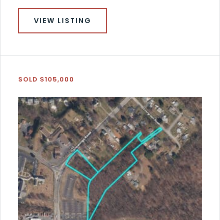
VIEW LISTING
SOLD $105,000