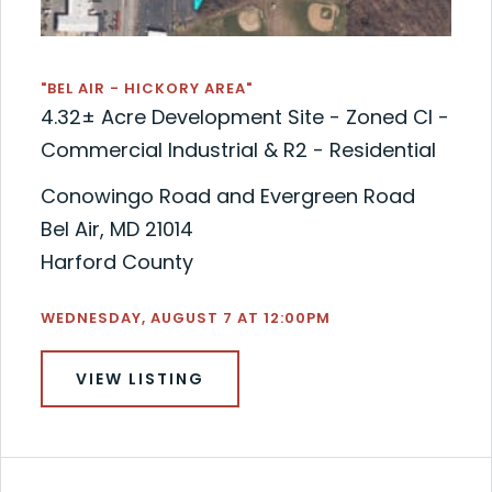
"BEL AIR - HICKORY AREA"
4.32± Acre Development Site - Zoned CI -
Commercial Industrial & R2 - Residential
Conowingo Road and Evergreen Road
Bel Air, MD 21014
Harford County
WEDNESDAY, AUGUST 7 AT 12:00PM
VIEW LISTING