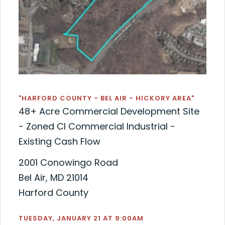
"HARFORD COUNTY - BEL AIR - HICKORY AREA"
48+ Acre Commercial Development Site
- Zoned CI Commercial Industrial -
Existing Cash Flow
2001 Conowingo Road
Bel Air, MD 21014
Harford County
TUESDAY, JANUARY 21 AT 9:00AM