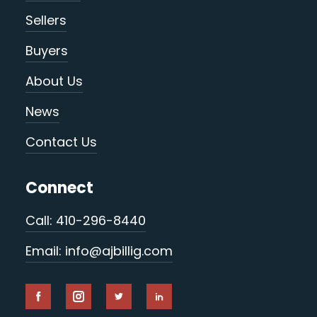
Sellers
Buyers
About Us
News
Contact Us
Connect
Call: 410-296-8440
Email: info@ajbillig.com