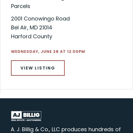
Parcels
2001 Conowingo Road
Bel Air, MD 21014
Harford County
WEDNESDAY, JUNE 28 AT 12:00PM
VIEW LISTING
A. J. Billig & Co., LLC produces hundreds of