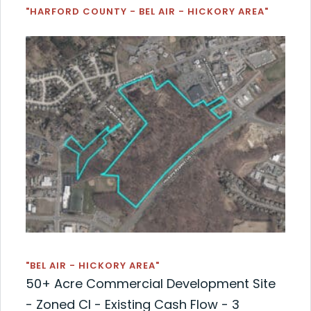
"HARFORD COUNTY - BEL AIR - HICKORY AREA"
"BEL AIR - HICKORY AREA"
50+ Acre Commercial Development Site
- Zoned CI - Existing Cash Flow - 3