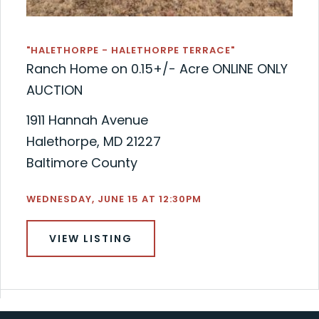
"HALETHORPE - HALETHORPE TERRACE"
Ranch Home on 0.15+/- Acre ONLINE ONLY
AUCTION
1911 Hannah Avenue
Halethorpe, MD 21227
Baltimore County
WEDNESDAY, JUNE 15 AT 12:30PM
VIEW LISTING