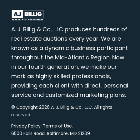
A. J. Billig & Co., LLC produces hundreds of
real estate auctions every year. We are
known as a dynamic business participant
throughout the Mid-Atlantic Region. Now
in our fourth generation, we make our
mark as highly skilled professionals,
providing each client with direct, personal
service and customized marketing plans.
© Copyright 2026 A. J. Billig & Co., LLC. All rights
reserved.
Privacy Policy
.
Terms of Use
.
6500 Falls Road, Baltimore, MD 21209