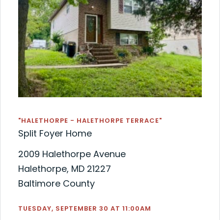
"HALETHORPE - HALETHORPE TERRACE"
Split Foyer Home
2009 Halethorpe Avenue
Halethorpe, MD 21227
Baltimore County
TUESDAY, SEPTEMBER 30 AT 11:00AM