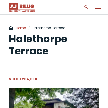
Home
/
Halethorpe Terrace
Halethorpe
Terrace
SOLD $264,000