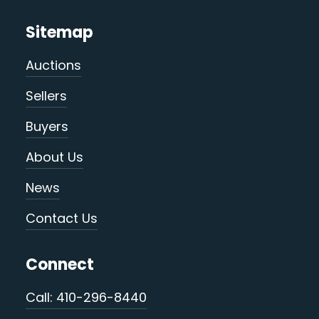
Sitemap
Auctions
Sellers
Buyers
About Us
News
Contact Us
Connect
Call: 410-296-8440