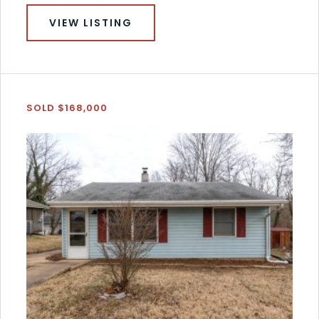
VIEW LISTING
SOLD $168,000