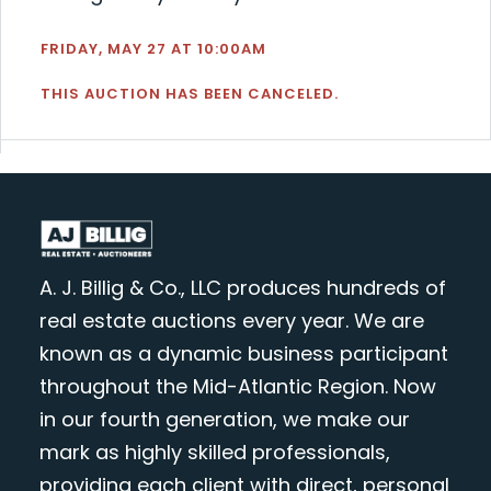
FRIDAY, MAY 27 AT 10:00AM
THIS AUCTION HAS BEEN CANCELED.
A. J. Billig & Co., LLC produces hundreds of
real estate auctions every year. We are
known as a dynamic business participant
throughout the Mid-Atlantic Region. Now
in our fourth generation, we make our
mark as highly skilled professionals,
providing each client with direct, personal