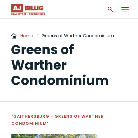
Home
/
Greens of Warther Condominium
Greens of
Warther
Condominium
"GAITHERSBURG - GREENS OF WARTHER
CONDOMINIUM"