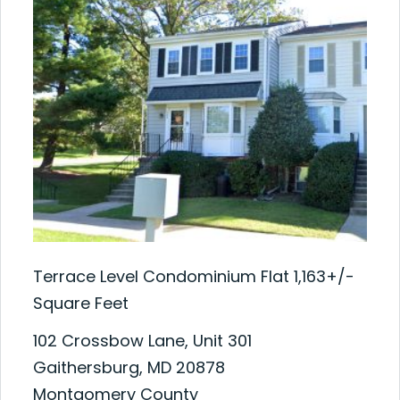
Terrace Level Condominium Flat 1,163+/-
Square Feet
102 Crossbow Lane, Unit 301
Gaithersburg, MD 20878
Montgomery County