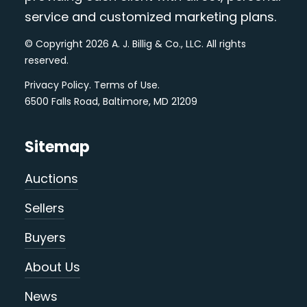
service and customized marketing plans.
© Copyright 2026 A. J. Billig & Co., LLC. All rights
reserved.
Privacy Policy
.
Terms of Use
.
6500 Falls Road, Baltimore, MD 21209
Sitemap
Auctions
Sellers
Buyers
About Us
News