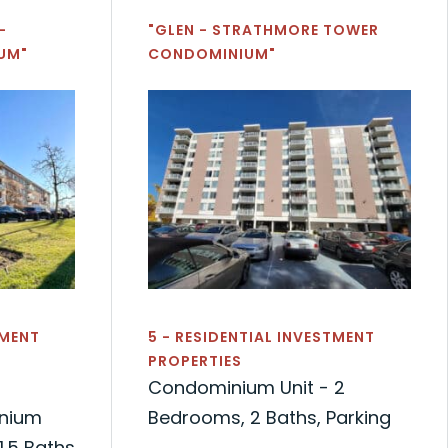
-
"GLEN - STRATHMORE TOWER
UM"
CONDOMINIUM"
TMENT
5 - RESIDENTIAL INVESTMENT
PROPERTIES
Condominium Unit - 2
nium
Bedrooms, 2 Baths, Parking
1.5 Baths