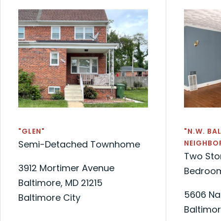
"GLEN"
"N.W. BA
Semi-Detached Townhome
NEIGHBO
Two Sto
3912 Mortimer Avenue
Bedroom
Baltimore, MD 21215
5606 Na
Baltimore City
Baltimor