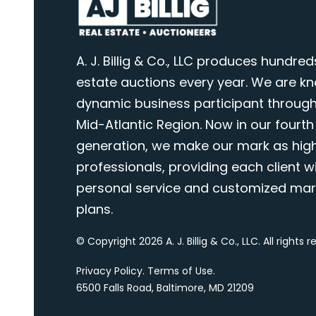
A. J. Billig & Co., LLC produces hundred
estate auctions every year. We are k
dynamic business participant through
Mid-Atlantic Region. Now in our fourth
generation, we make our mark as highl
professionals, providing each client wi
personal service and customized mar
plans.
© Copyright 2026 A. J. Billig & Co., LLC. All rights 
Privacy Policy
.
Terms of Use
.
6500 Falls Road, Baltimore, MD 21209