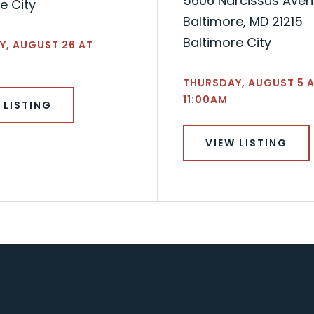
5606 Narcissus Ave
e City
Baltimore, MD 21215
Baltimore City
Y, AUGUST 26 AT
THURSDAY, AUGUST 5 
11:00AM
 LISTING
VIEW LISTING