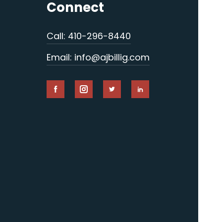
Connect
Call: 410-296-8440
Email: info@ajbillig.com