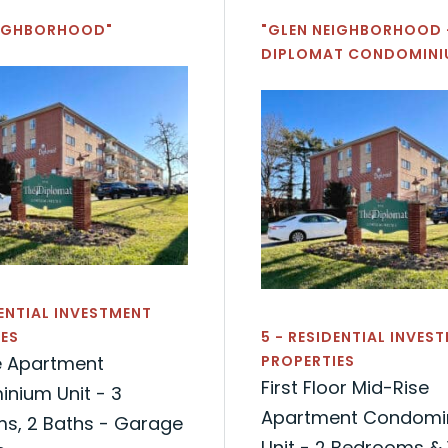
EIGHBORHOOD"
"GLEN NEIGHBORHOOD 
DIPLOMAT CONDOMINI
DENTIAL INVESTMENT
ES
5 - RESIDENTIAL INVES
e Apartment
PROPERTIES
First Floor Mid-Rise
nium Unit - 3
Apartment Condomi
s, 2 Baths - Garage
Unit - 2 Bedrooms & 