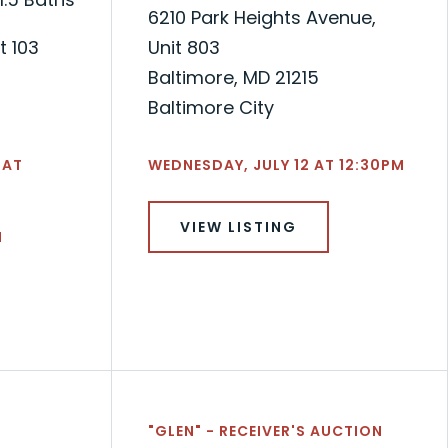
6210 Park Heights Avenue,
t 103
Unit 803
Baltimore, MD 21215
Baltimore City
 AT
WEDNESDAY, JULY 12 AT 12:30PM
VIEW LISTING
N
"GLEN" - RECEIVER'S AUCTION