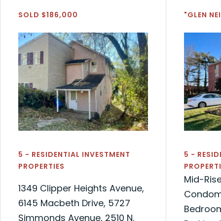
SOLD $186,000
"GLEN N
5 - RESIDENTIAL INVESTMENT
5 - RESI
PROPERTIES
PROPERTI
Mid-Ris
1349 Clipper Heights Avenue,
Condomi
6145 Macbeth Drive, 5727
Bedroom
Simmonds Avenue, 2510 N.