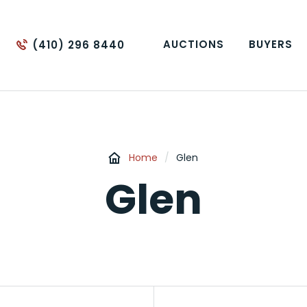
AUCTIONS
BUYERS
(410) 296 8440
Home
/
Glen
Glen