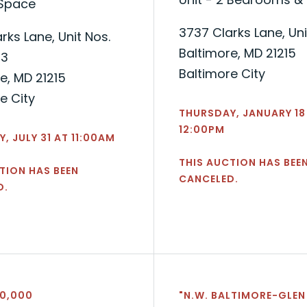
 Space
3737 Clarks Lane, Uni
rks Lane, Unit Nos.
Baltimore, MD 21215
-3
Baltimore City
e, MD 21215
e City
THURSDAY, JANUARY 18
12:00PM
, JULY 31 AT 11:00AM
THIS AUCTION HAS BEE
TION HAS BEEN
CANCELED.
D.
40,000
"N.W. BALTIMORE-GLEN