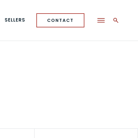
SELLERS
CONTACT