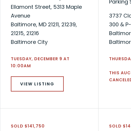
Parking
Ellamont Street, 5313 Maple
Avenue
3737 Cla
Baltimore, MD 21211, 21239,
300 & P
21215, 21216
Baltimor
Baltimore City
Baltimor
TUESDAY, DECEMBER 9 AT
THURSDAY
10:00AM
THIS AUC
CANCELE
VIEW LISTING
SOLD $141,750
SOLD $1