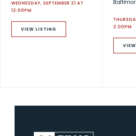
Baltimor
WEDNESDAY, SEPTEMBER 21 AT
12:00PM
THURSDA
2:00PM
VIEW LISTING
VIEW