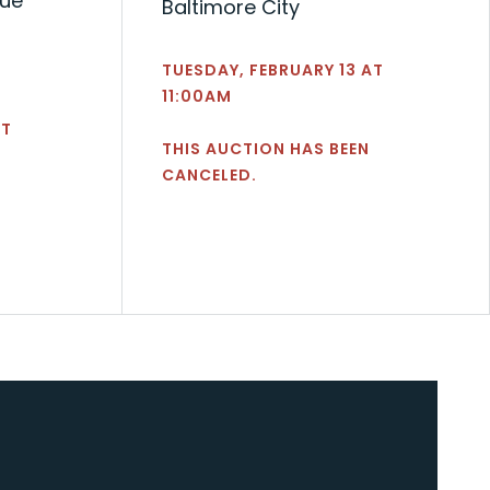
nue
Baltimore City
TUESDAY, FEBRUARY 13 AT
11:00AM
AT
THIS AUCTION HAS BEEN
CANCELED.