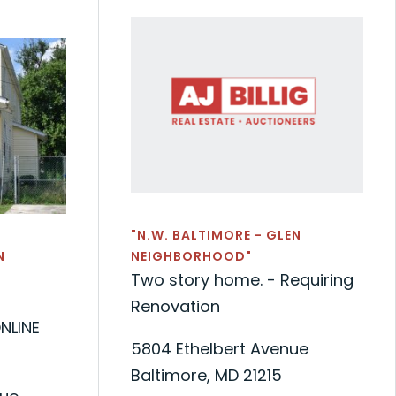
"N.W. BALTIMORE - GLEN
N
NEIGHBORHOOD"
Two story home. - Requiring
Renovation
NLINE
5804 Ethelbert Avenue
Baltimore, MD 21215