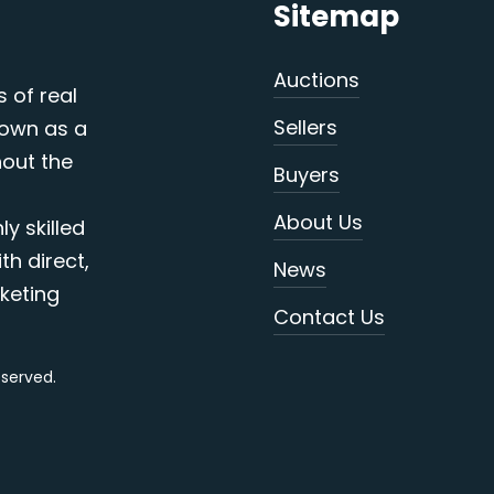
Sitemap
Auctions
s of real
Sellers
nown as a
out the
Buyers
About Us
y skilled
th direct,
News
keting
Contact Us
reserved.