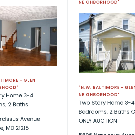
NEIGHBORHOOD"
LTIMORE - GLEN
RHOOD"
"N.W. BALTIMORE - GLE
ry Home 3-4
NEIGHBORHOOD"
Two Story Home 3-4
s, 2 Baths
Bedrooms, 2 Baths O
rcissus Avenue
ONLY AUCTION
e, MD 21215