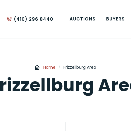
AUCTIONS
BUYERS
(410) 296 8440
Home
/
Frizzellburg Area
rizzellburg Ar