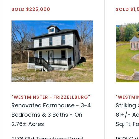
SOLD $225,000
SOLD $1,
"WESTMINSTER - FRIZZELLBURG"
"WESTMIN
Renovated Farmhouse - 3-4
Strikin
Bedrooms & 3 Baths - On
81+/- Ac
2.76± Acres
Sq. Ft. 
2138 Old Taneytown Road
1873 Ol