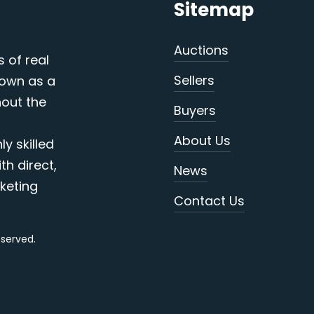
Sitemap
Auctions
s of real
Sellers
nown as a
out the
Buyers
About Us
y skilled
th direct,
News
keting
Contact Us
reserved.