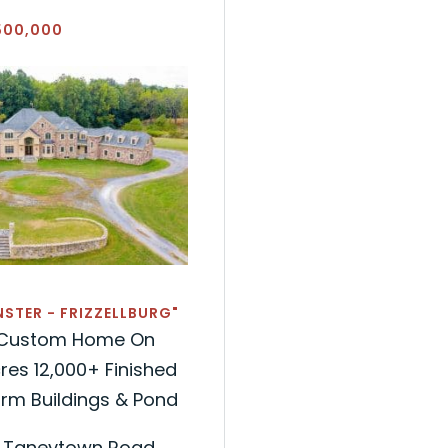
500,000
STER - FRIZZELLBURG"
g Custom Home On
res 12,000+ Finished
Farm Buildings & Pond
d Taneytown Road