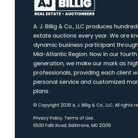
A. J. Billig & Co., LLC produces hundred
estate auctions every year. We are k
dynamic business participant through
Mid-Atlantic Region. Now in our fourth
generation, we make our mark as highl
professionals, providing each client wi
personal service and customized mar
plans.
© Copyright 2026 A. J. Billig & Co., LLC. All rights 
Privacy Policy
.
Terms of Use
.
6500 Falls Road, Baltimore, MD 21209