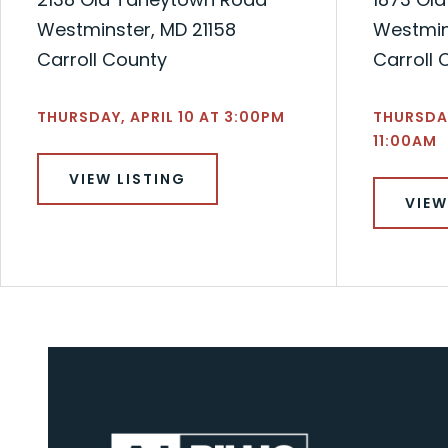
Westminster, MD 21158
Westmin
Carroll County
Carroll 
THURSDAY, APRIL 10 AT 3:00PM
THURSDA
11:00AM
VIEW LISTING
VIEW