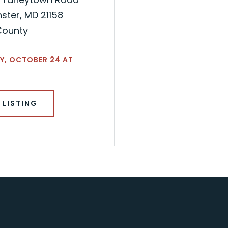
ster, MD 21158
County
Y, OCTOBER 24 AT
 LISTING