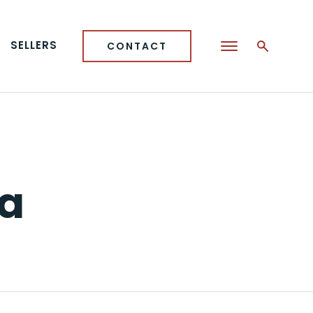
SELLERS
CONTACT
ea