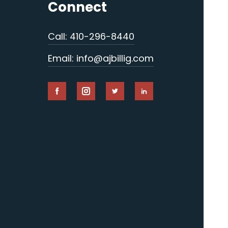
Connect
Call: 410-296-8440
Email: info@ajbillig.com