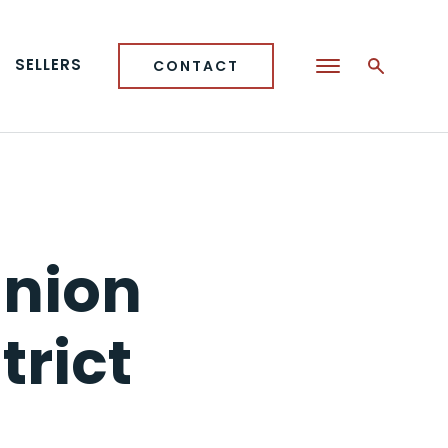
SELLERS
CONTACT
Union
trict