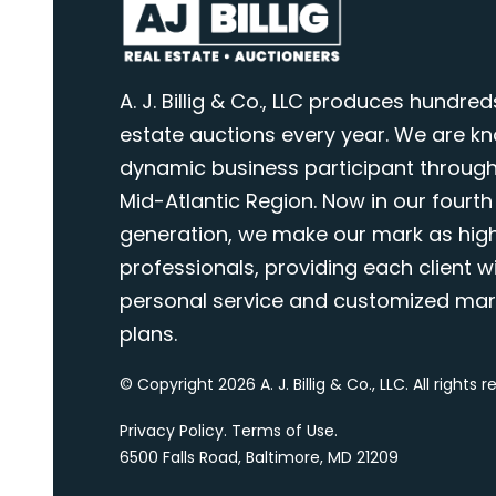
A. J. Billig & Co., LLC produces hundred
estate auctions every year. We are k
dynamic business participant through
Mid-Atlantic Region. Now in our fourth
generation, we make our mark as highl
professionals, providing each client wi
personal service and customized mar
plans.
© Copyright 2026 A. J. Billig & Co., LLC. All rights 
Privacy Policy
.
Terms of Use
.
6500 Falls Road, Baltimore, MD 21209