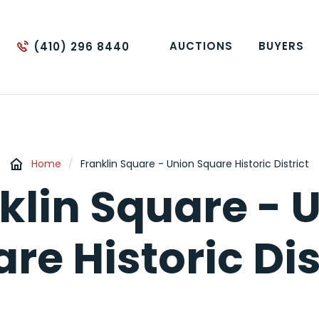
AUCTIONS
BUYERS
(410) 296 8440
Home
/
Franklin Square - Union Square Historic District
klin Square - 
re Historic Dis