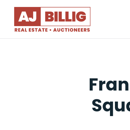
Fran
Squa