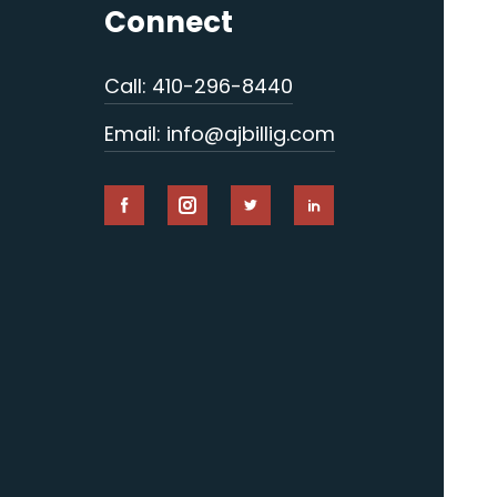
Connect
Call: 410-296-8440
Email: info@ajbillig.com