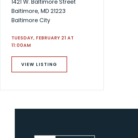
1421 W. Baltimore Street
Baltimore, MD 21223
Baltimore City
TUESDAY, FEBRUARY 21 AT
11:00AM
VIEW LISTING