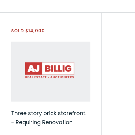
SOLD $14,000
Three story brick storefront.
- Requiring Renovation