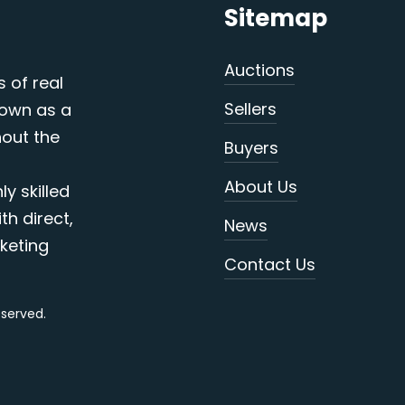
Sitemap
Auctions
s of real
Sellers
nown as a
out the
Buyers
About Us
y skilled
th direct,
News
keting
Contact Us
reserved.