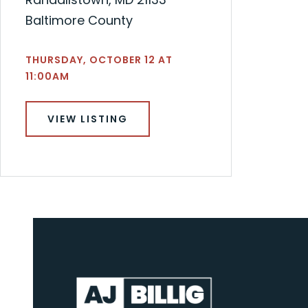
Baltimore County
THURSDAY, OCTOBER 12 AT
11:00AM
VIEW LISTING