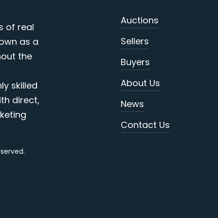
Auctions
s of real
Sellers
nown as a
out the
Buyers
About Us
y skilled
th direct,
News
keting
Contact Us
reserved.