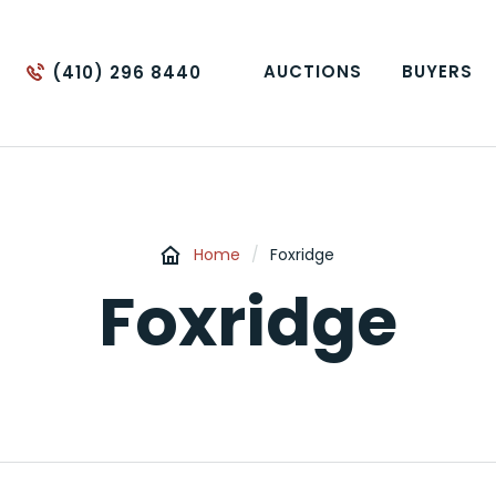
AUCTIONS
BUYERS
(410) 296 8440
Home
/
Foxridge
Foxridge