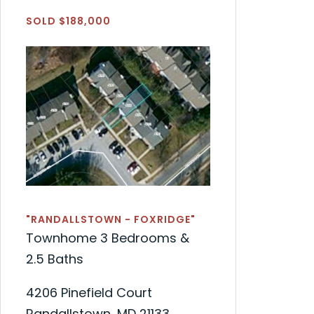
SOLD $188,000
"RANDALLSTOWN - FOXRIDGE"
Townhome 3 Bedrooms &
2.5 Baths
4206 Pinefield Court
Randallstown, MD 21133