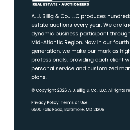
A. J. Billig & Co., LLC produces hundred
estate auctions every year. We are k
dynamic business participant through
Mid-Atlantic Region. Now in our fourth
generation, we make our mark as highl
professionals, providing each client wi
personal service and customized mar
plans.
© Copyright 2026 A. J. Billig & Co., LLC. All rights 
Privacy Policy
.
Terms of Use
.
6500 Falls Road, Baltimore, MD 21209