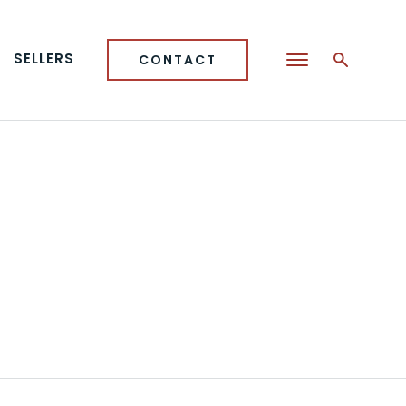
SELLERS
CONTACT