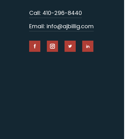
Call: 410-296-8440
Email: info@ajbillig.com