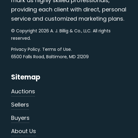
mark as highly skilled professionals,
providing each client with direct, personal
service and customized marketing plans.
© Copyright 2026 A. J. Billig & Co., LLC. All rights
reserved.
Privacy Policy
.
Terms of Use
.
6500 Falls Road, Baltimore, MD 21209
Sitemap
Auctions
Sellers
Buyers
About Us