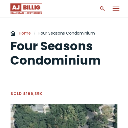
Home
/
Four Seasons Condominium
Four Seasons
Condominium
SOLD $196,350