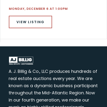
MONDAY, DECEMBER 6 AT 1:00PM
VIEW LISTING
A. J. Billig & Co., LLC produces hundreds of
real estate auctions every year. We are
known as a dynamic business participant
throughout the Mid-Atlantic Region. Now
in our fourth generation, we make our