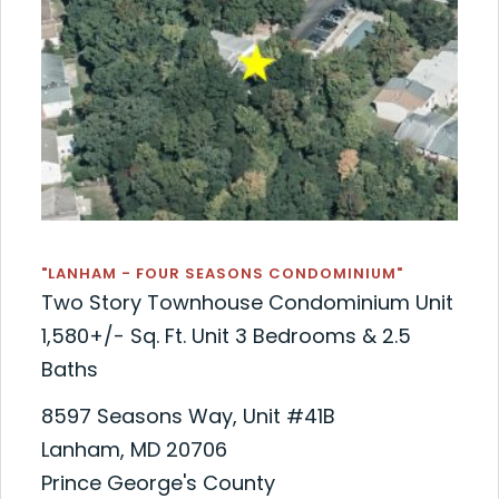
"LANHAM - FOUR SEASONS CONDOMINIUM"
Two Story Townhouse Condominium Unit
1,580+/- Sq. Ft. Unit 3 Bedrooms & 2.5
Baths
8597 Seasons Way, Unit #41B
Lanham, MD 20706
Prince George's County