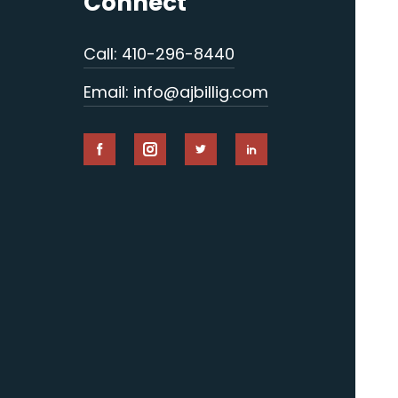
Connect
Call: 410-296-8440
Email: info@ajbillig.com