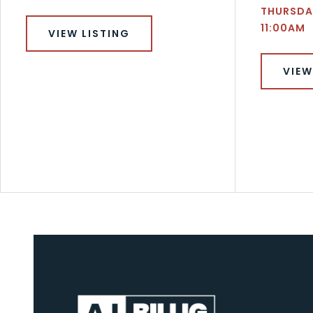
THURSDAY
11:00AM
VIEW LISTING
VIEW