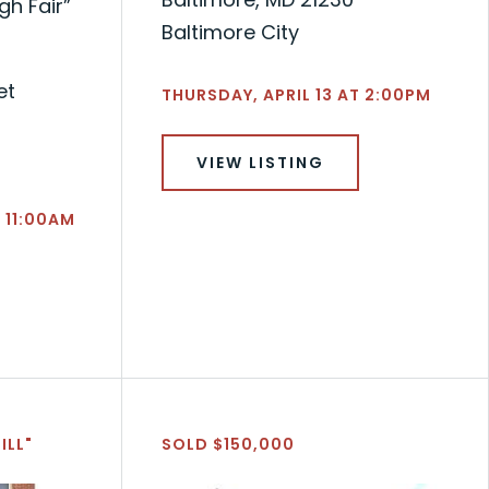
h Fair”
Baltimore City
et
THURSDAY, APRIL 13 AT 2:00PM
VIEW LISTING
 11:00AM
ILL"
SOLD $150,000