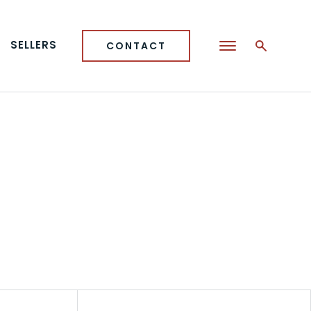
SELLERS
CONTACT