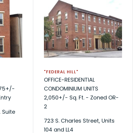
"FEDERAL HILL"
OFFICE-RESIDENTIAL
75+/-
CONDOMINIUM UNITS
Entry
2,050+/- Sq. Ft. - Zoned OR-
2
 Suite
723 S. Charles Street, Units
104 and LL4