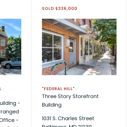
SOLD $336,000
L
"FEDERAL HILL"
Three Story Storefront
uilding -
Building
Arranged
1031 S. Charles Street
Office -
Baltimore, MD 21230