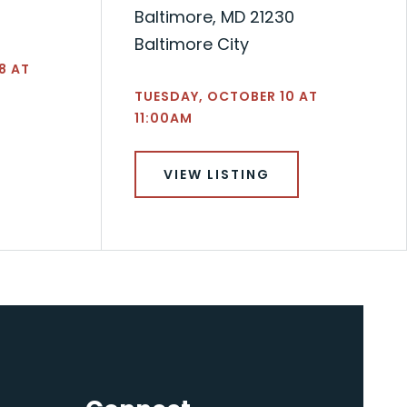
Baltimore, MD 21230
Baltimore City
8 AT
TUESDAY, OCTOBER 10 AT
11:00AM
VIEW LISTING