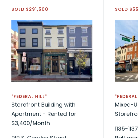
SOLD $291,500
SOLD $5
"FEDERAL HILL"
"FEDERAL 
Storefront Building with
Mixed-Us
Apartment - Rented for
Storefr
$3,400/Month
1135-1137
919 S. Charles Street
Baltimor