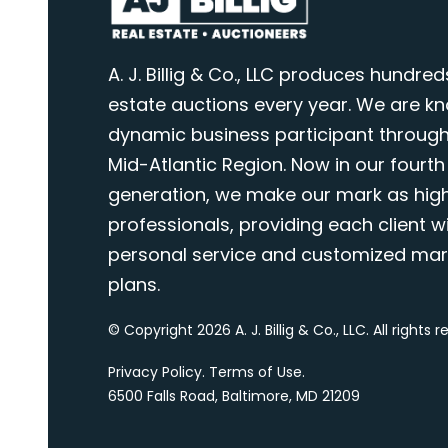
A. J. Billig & Co., LLC produces hundred
estate auctions every year. We are k
dynamic business participant through
Mid-Atlantic Region. Now in our fourth
generation, we make our mark as highl
professionals, providing each client wi
personal service and customized mar
plans.
© Copyright 2026 A. J. Billig & Co., LLC. All rights 
Privacy Policy
.
Terms of Use
.
6500 Falls Road, Baltimore, MD 21209