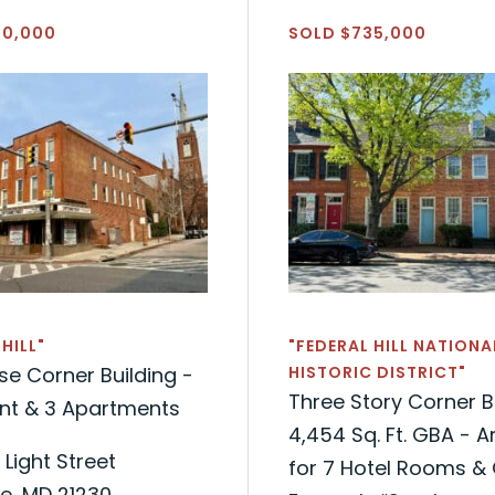
50,000
SOLD $735,000
HILL"
"FEDERAL HILL NATIONA
e Corner Building -
HISTORIC DISTRICT"
Three Story Corner B
ont & 3 Apartments
4,454 Sq. Ft. GBA - 
 Light Street
for 7 Hotel Rooms & 
e, MD 21230