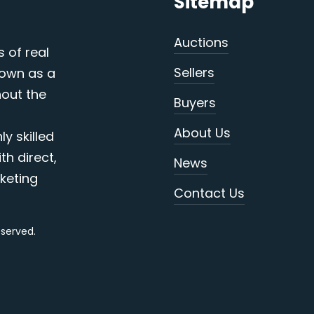
Sitemap
Auctions
s of real
Sellers
nown as a
out the
Buyers
About Us
y skilled
th direct,
News
keting
Contact Us
reserved.