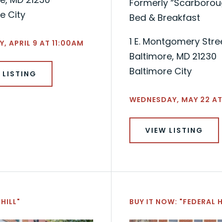
Formerly “Scarboroug
e City
Bed & Breakfast
1 E. Montgomery Stre
, APRIL 9 AT 11:00AM
Baltimore, MD 21230
Baltimore City
 LISTING
WEDNESDAY, MAY 22 AT
VIEW LISTING
HILL"
BUY IT NOW: "FEDERAL H