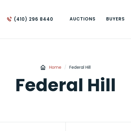
AUCTIONS
BUYERS
(410) 296 8440
Home
/
Federal Hill
Federal Hill