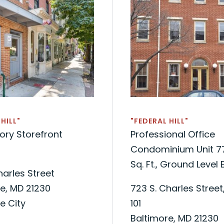
HILL"
"FEDERAL HILL"
ory Storefront
Professional Office
Condominium Unit 7
Sq. Ft., Ground Level 
Charles Street
e, MD 21230
723 S. Charles Street,
e City
101
Baltimore, MD 21230