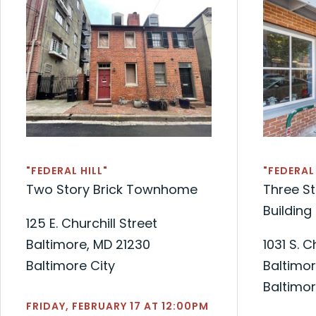
"FEDERAL HILL"
"FEDERAL 
Two Story Brick Townhome
Three St
Building
125 E. Churchill Street
Baltimore, MD 21230
1031 S. 
Baltimore City
Baltimor
Baltimor
FRIDAY, FEBRUARY 17 AT 12:00PM