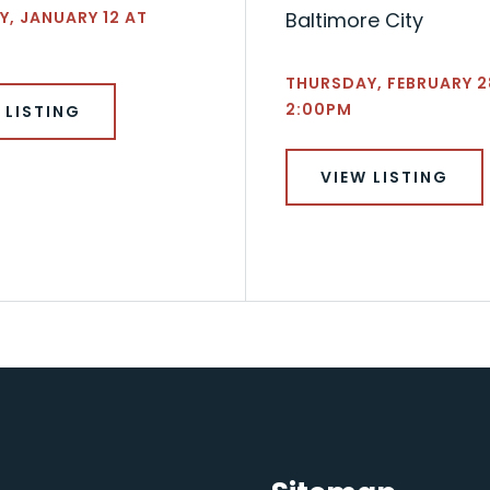
, JANUARY 12 AT
Baltimore City
THURSDAY, FEBRUARY 2
2:00PM
 LISTING
VIEW LISTING