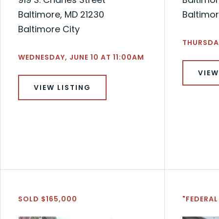
Baltimore, MD 21230
Baltimor
Baltimore City
THURSDAY
WEDNESDAY, JUNE 10 AT 11:00AM
VIEW
VIEW LISTING
SOLD $165,000
"FEDERAL 