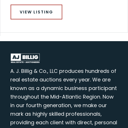
VIEW LISTING
A. J. Billig & Co., LLC produces hundreds of
real estate auctions every year. We are
known as a dynamic business participant
throughout the Mid-Atlantic Region. Now
in our fourth generation, we make our
mark as highly skilled professionals,
providing each client with direct, personal