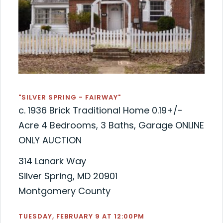
"SILVER SPRING - FAIRWAY"
c. 1936 Brick Traditional Home 0.19+/-
Acre 4 Bedrooms, 3 Baths, Garage ONLINE
ONLY AUCTION
314 Lanark Way
Silver Spring, MD 20901
Montgomery County
TUESDAY, FEBRUARY 9 AT 12:00PM