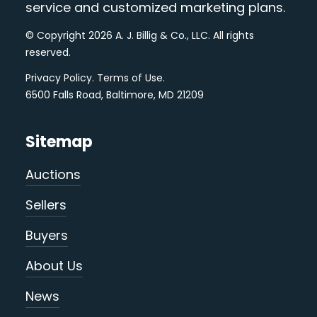
service and customized marketing plans.
© Copyright 2026 A. J. Billig & Co., LLC. All rights
reserved.
Privacy Policy
.
Terms of Use
.
6500 Falls Road, Baltimore, MD 21209
Sitemap
Auctions
Sellers
Buyers
About Us
News