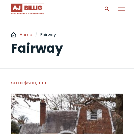
Home
/
Fairway
Fairway
SOLD $500,000