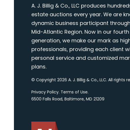
A. J. Billig & Co., LLC produces hundred
estate auctions every year. We are k
dynamic business participant through
Mid-Atlantic Region. Now in our fourth
generation, we make our mark as highl
professionals, providing each client wi
personal service and customized mar
plans.
© Copyright 2026 A. J. Billig & Co., LLC. All rights 
Privacy Policy
.
Terms of Use
.
6500 Falls Road, Baltimore, MD 21209