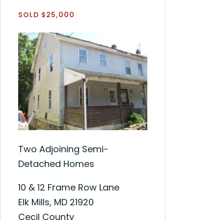
SOLD $25,000
Two Adjoining Semi-
Detached Homes
10 & 12 Frame Row Lane
Elk Mills, MD 21920
Cecil County