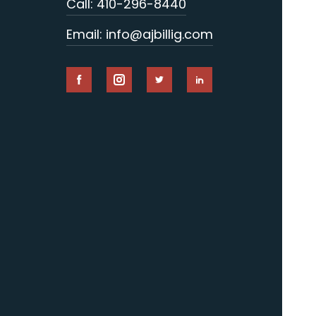
Call: 410-296-8440
Email: info@ajbillig.com