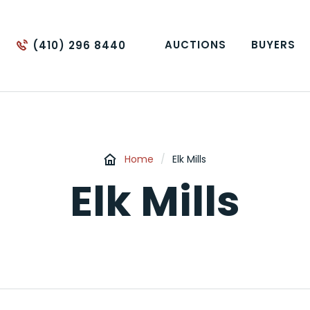
AUCTIONS
BUYERS
(410) 296 8440
Home
/
Elk Mills
Elk Mills