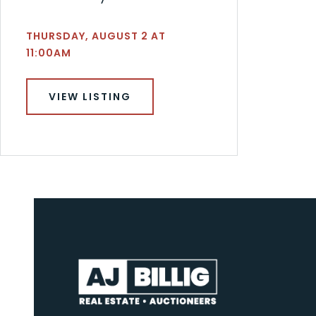
THURSDAY, AUGUST 2 AT
11:00AM
VIEW LISTING