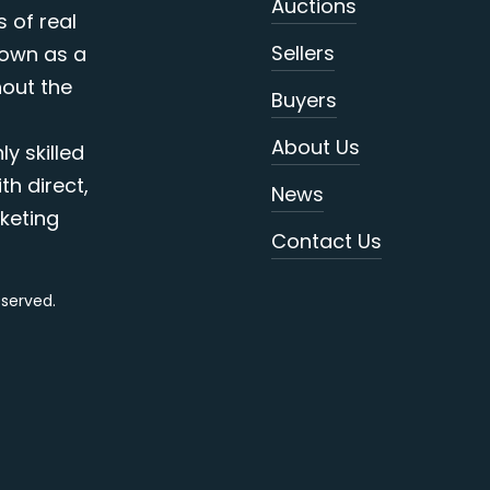
Auctions
s of real
Sellers
nown as a
out the
Buyers
About Us
y skilled
th direct,
News
keting
Contact Us
reserved.