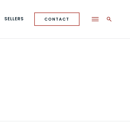
SELLERS
CONTACT