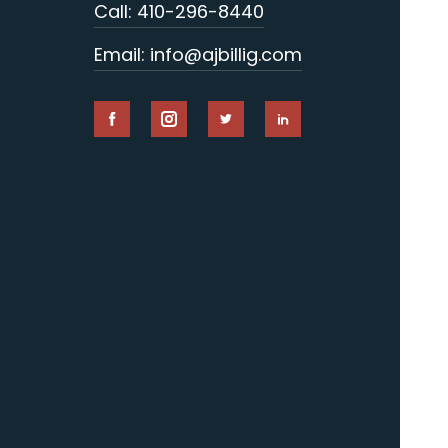
Call: 410-296-8440
Email: info@ajbillig.com