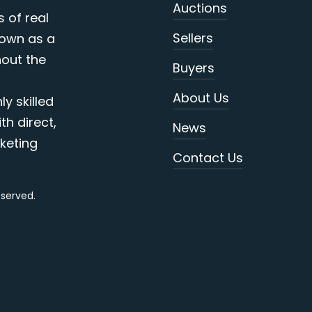
Auctions
s of real
Sellers
nown as a
out the
Buyers
About Us
y skilled
th direct,
News
keting
Contact Us
reserved.