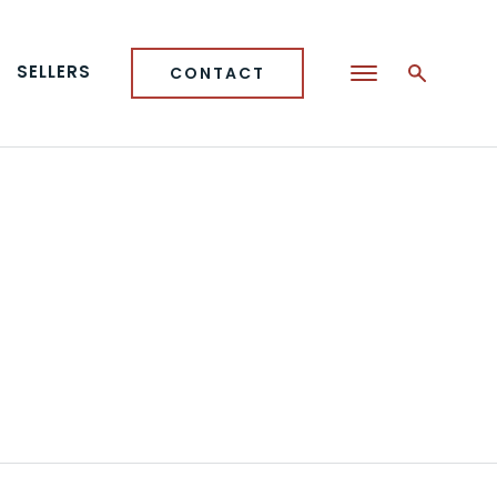
SELLERS
CONTACT