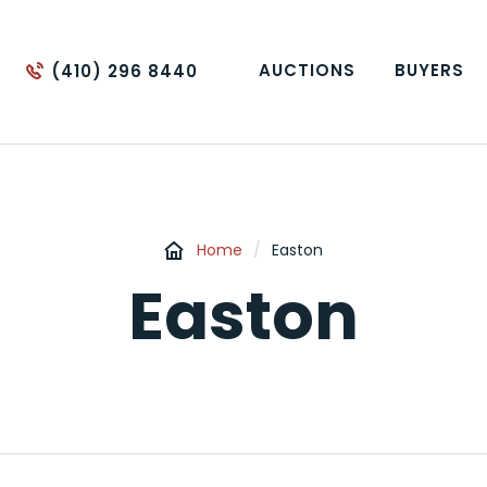
AUCTIONS
BUYERS
(410) 296 8440
Home
/
Easton
Easton