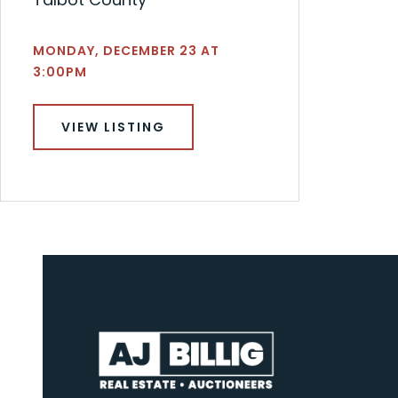
MONDAY, DECEMBER 23 AT
3:00PM
VIEW LISTING