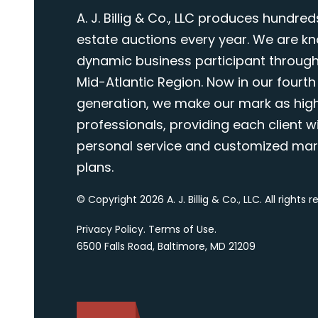
A. J. Billig & Co., LLC produces hundred
estate auctions every year. We are k
dynamic business participant through
Mid-Atlantic Region. Now in our fourth
generation, we make our mark as highl
professionals, providing each client wi
personal service and customized mar
plans.
© Copyright 2026 A. J. Billig & Co., LLC. All rights 
Privacy Policy
.
Terms of Use
.
6500 Falls Road, Baltimore, MD 21209