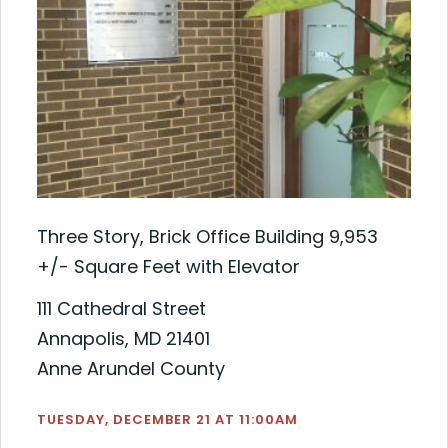
Three Story, Brick Office Building 9,953
+/- Square Feet with Elevator
111 Cathedral Street
Annapolis, MD 21401
Anne Arundel County
TUESDAY, DECEMBER 21 AT 11:00AM