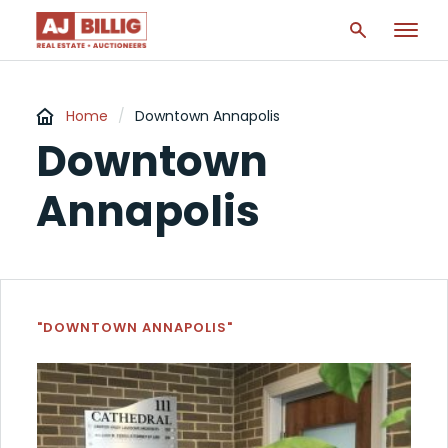
Home
/
Downtown Annapolis
Downtown
Annapolis
"DOWNTOWN ANNAPOLIS"