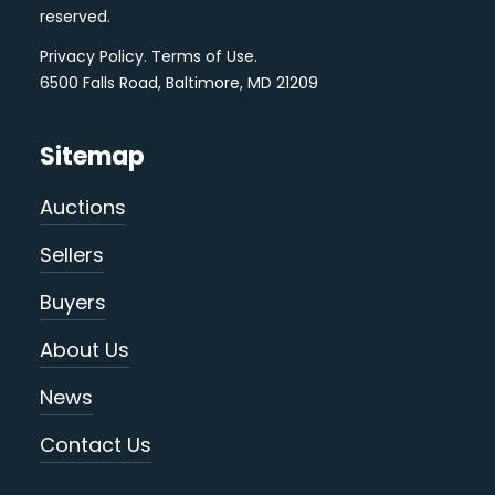
reserved.
Privacy Policy
.
Terms of Use
.
6500 Falls Road, Baltimore, MD 21209
Sitemap
Auctions
Sellers
Buyers
About Us
News
Contact Us