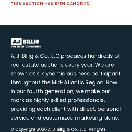
THIS AUCTION HAS BEEN CANCELED.
A. J. Billig & Co., LLC produces hundreds of
real estate auctions every year. We are
known as a dynamic business participant
throughout the Mid-Atlantic Region. Now
in our fourth generation, we make our
mark as highly skilled professionals,
providing each client with direct, personal
service and customized marketing plans.
© Copyright 2026 A. J. Billig & Co., LLC. All rights