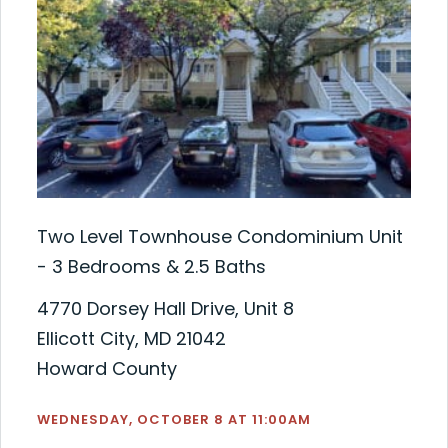
Two Level Townhouse Condominium Unit
- 3 Bedrooms & 2.5 Baths
4770 Dorsey Hall Drive, Unit 8
Ellicott City, MD 21042
Howard County
WEDNESDAY, OCTOBER 8 AT 11:00AM