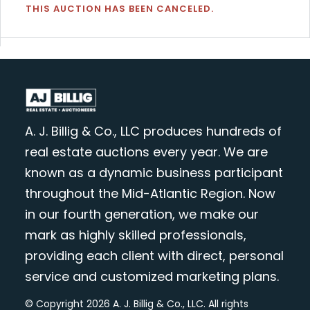
THIS AUCTION HAS BEEN CANCELED.
A. J. Billig & Co., LLC produces hundreds of
real estate auctions every year. We are
known as a dynamic business participant
throughout the Mid-Atlantic Region. Now
in our fourth generation, we make our
mark as highly skilled professionals,
providing each client with direct, personal
service and customized marketing plans.
© Copyright 2026 A. J. Billig & Co., LLC. All rights