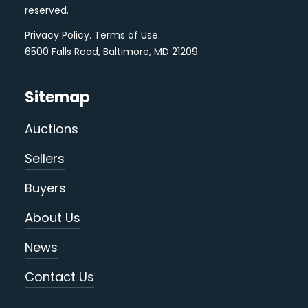
reserved.
Privacy Policy
.
Terms of Use
.
6500 Falls Road, Baltimore, MD 21209
Sitemap
Auctions
Sellers
Buyers
About Us
News
Contact Us