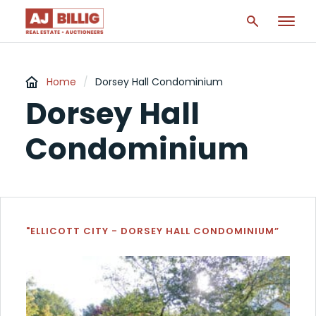
Home
/
Dorsey Hall Condominium
Dorsey Hall
Condominium
"ELLICOTT CITY - DORSEY HALL CONDOMINIUM”