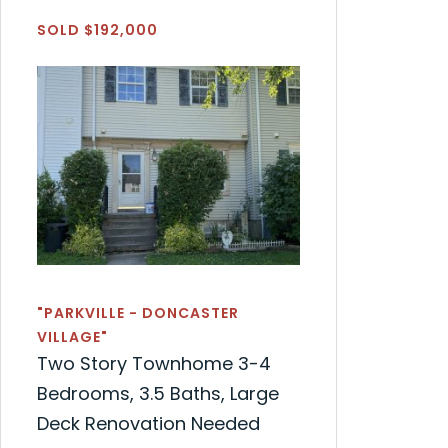
SOLD $192,000
"PARKVILLE - DONCASTER
VILLAGE"
Two Story Townhome 3-4
Bedrooms, 3.5 Baths, Large
Deck Renovation Needed