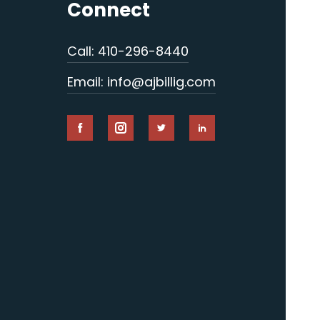
Connect
Call: 410-296-8440
Email: info@ajbillig.com