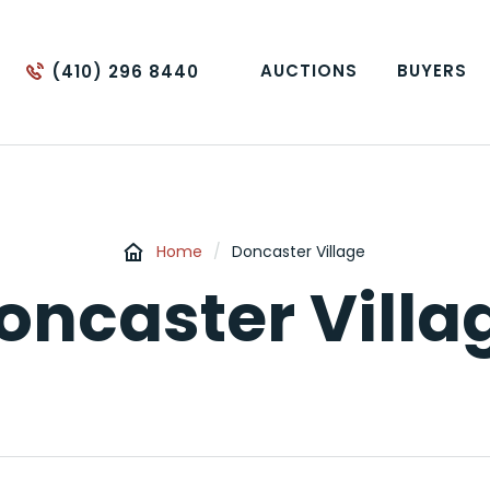
AUCTIONS
BUYERS
(410) 296 8440
Home
/
Doncaster Village
oncaster Villa