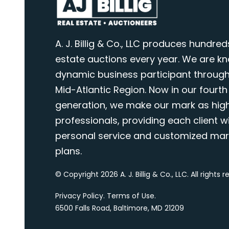
A. J. Billig & Co., LLC produces hundred
estate auctions every year. We are k
dynamic business participant through
Mid-Atlantic Region. Now in our fourth
generation, we make our mark as highl
professionals, providing each client wi
personal service and customized mar
plans.
© Copyright 2026 A. J. Billig & Co., LLC. All rights 
Privacy Policy
.
Terms of Use
.
6500 Falls Road, Baltimore, MD 21209