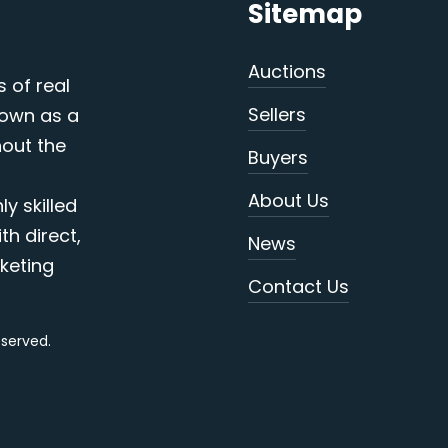
Sitemap
Auctions
s of real
Sellers
nown as a
out the
Buyers
About Us
y skilled
th direct,
News
keting
Contact Us
reserved.