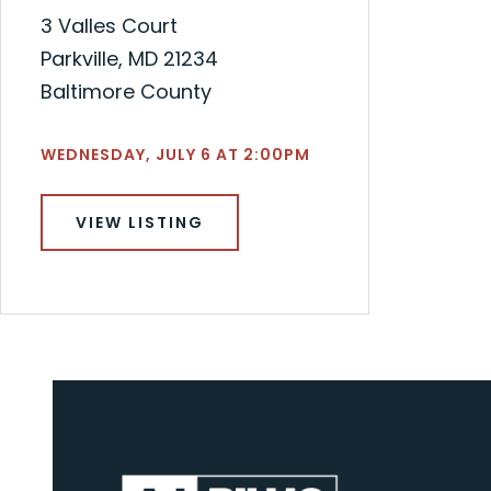
3 Valles Court
Parkville, MD 21234
Baltimore County
WEDNESDAY, JULY 6 AT 2:00PM
VIEW LISTING