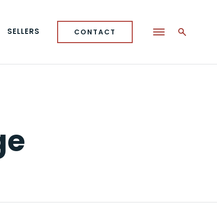
SELLERS
CONTACT
ge