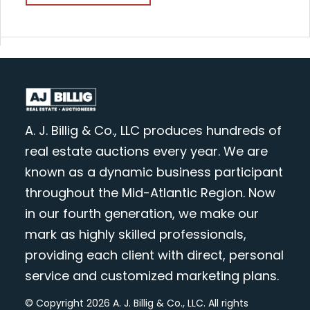
A. J. Billig & Co., LLC produces hundreds of
real estate auctions every year. We are
known as a dynamic business participant
throughout the Mid-Atlantic Region. Now
in our fourth generation, we make our
mark as highly skilled professionals,
providing each client with direct, personal
service and customized marketing plans.
© Copyright 2026 A. J. Billig & Co., LLC. All rights