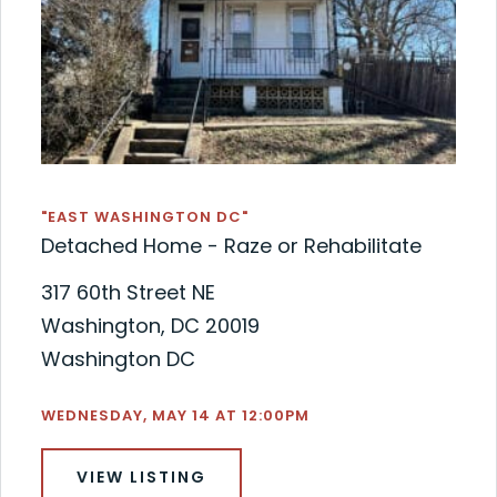
"EAST WASHINGTON DC"
Detached Home - Raze or Rehabilitate
317 60th Street NE
Washington, DC 20019
Washington DC
WEDNESDAY, MAY 14 AT 12:00PM
VIEW LISTING