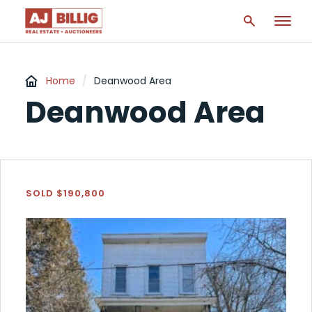
Home
/
Deanwood Area
Deanwood Area
SOLD $190,800