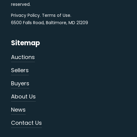
reserved.
Privacy Policy
.
Terms of Use
.
6500 Falls Road, Baltimore, MD 21209
Sitemap
Auctions
Sellers
Buyers
About Us
News
Contact Us