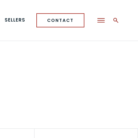
SELLERS
CONTACT