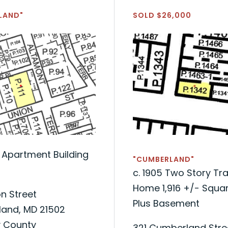
LAND"
SOLD $26,000
t Apartment Building
"CUMBERLAND"
c. 1905 Two Story Tra
Home 1,916 +/- Squar
n Street
Plus Basement
and, MD 21502
y County
321 Cumberland Stre