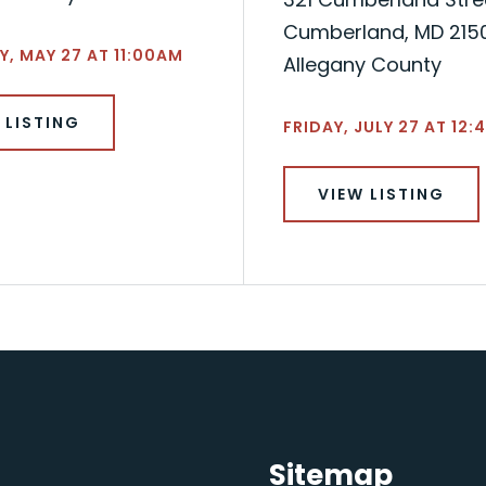
Cumberland, MD 215
, MAY 27 AT 11:00AM
Allegany County
 LISTING
FRIDAY, JULY 27 AT 12:
VIEW LISTING
Sitemap