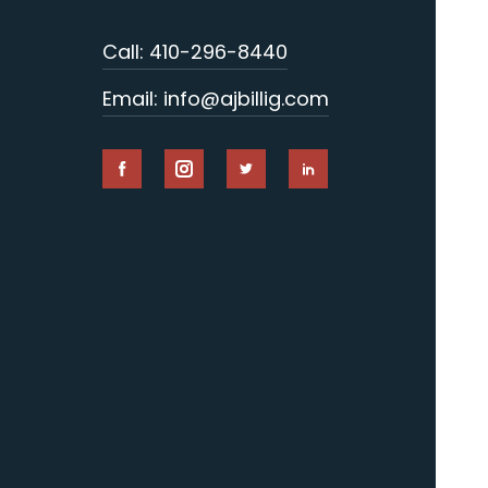
Call: 410-296-8440
Email: info@ajbillig.com