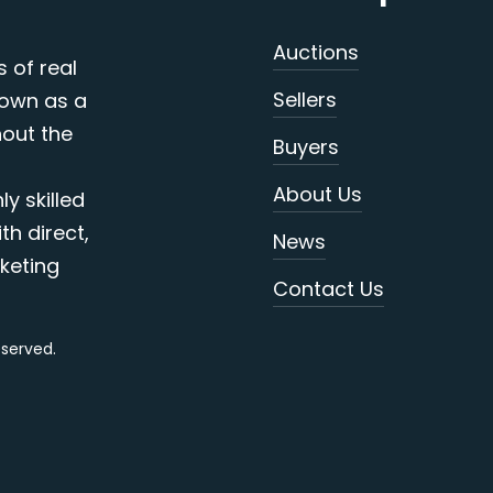
Auctions
s of real
Sellers
nown as a
out the
Buyers
About Us
y skilled
th direct,
News
keting
Contact Us
reserved.