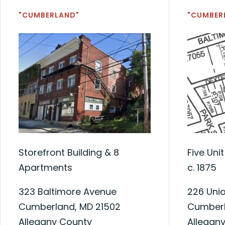
"CUMBERLAND"
"CUMBER
Storefront Building & 8
Five Uni
Apartments
c. 1875
323 Baltimore Avenue
226 Unio
Cumberland, MD 21502
Cumberl
Allegany County
Allegan