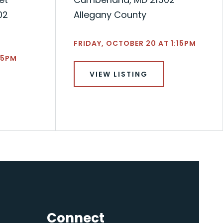
02
Allegany County
FRIDAY, OCTOBER 20 AT 1:15PM
45PM
VIEW LISTING
Connect