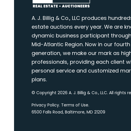
A. J. Billig & Co., LLC produces hundred
estate auctions every year. We are k
dynamic business participant through
Mid-Atlantic Region. Now in our fourth
generation, we make our mark as highl
professionals, providing each client wi
personal service and customized mar
plans.
© Copyright 2026 A. J. Billig & Co., LLC. All rights 
Privacy Policy
.
Terms of Use
.
6500 Falls Road, Baltimore, MD 21209