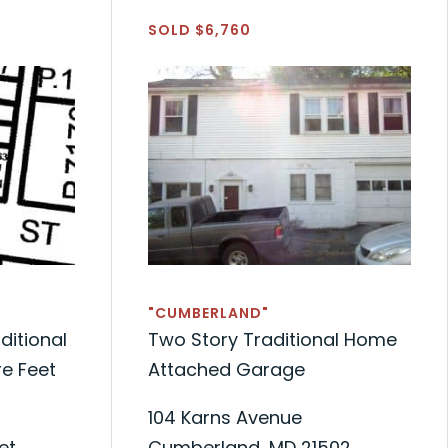
SOLD $6,760
"CUMBERLAND"
ditional
Two Story Traditional Home
e Feet
Attached Garage
104 Karns Avenue
et
Cumberland, MD 21502