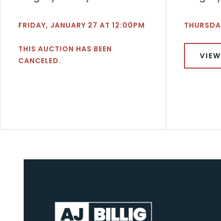
FRIDAY, JANUARY 27 AT 12:00PM
THURSDAY
THIS AUCTION HAS BEEN
VIEW
CANCELED.