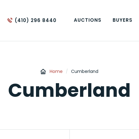
AUCTIONS
BUYERS
(410) 296 8440
Home
/
Cumberland
Cumberland