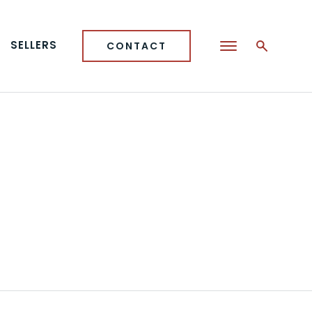
SELLERS
CONTACT