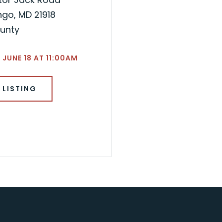
go, MD 21918
ounty
 JUNE 18 AT 11:00AM
 LISTING