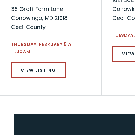
38 Groff Farm Lane
Conowin
Conowingo, MD 21918
Cecil C
Cecil County
TUESDAY,
THURSDAY, FEBRUARY 5 AT
11:00AM
VIEW
VIEW LISTING