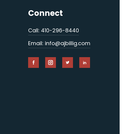
Connect
Call: 410-296-8440
Email: info@ajbillig.com