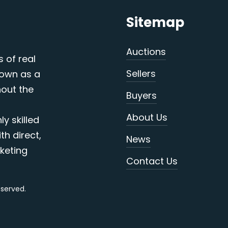
Sitemap
Auctions
s of real
Sellers
nown as a
out the
Buyers
About Us
y skilled
th direct,
News
keting
Contact Us
reserved.