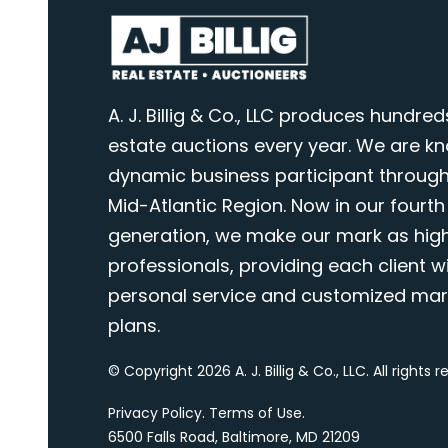
A. J. Billig & Co., LLC produces hundred
estate auctions every year. We are k
dynamic business participant through
Mid-Atlantic Region. Now in our fourth
generation, we make our mark as highl
professionals, providing each client wi
personal service and customized mar
plans.
© Copyright 2026 A. J. Billig & Co., LLC. All rights 
Privacy Policy
.
Terms of Use
.
6500 Falls Road, Baltimore, MD 21209