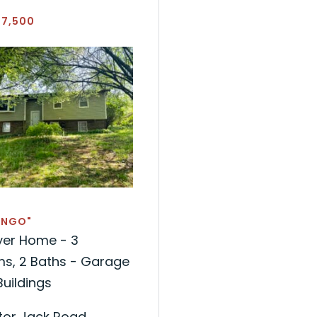
77,500
INGO"
yer Home - 3
s, 2 Baths - Garage
uildings
tor Jack Road