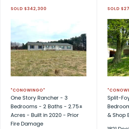
SOLD $342,300
SOLD $2
"CONOWINGO"
"CONOW
One Story Rancher - 3
Split-Fo
Bedrooms - 2 Baths - 2.75±
Bedroom
Acres - Built in 2020 - Prior
& Shop B
Fire Damage
1821 Doc