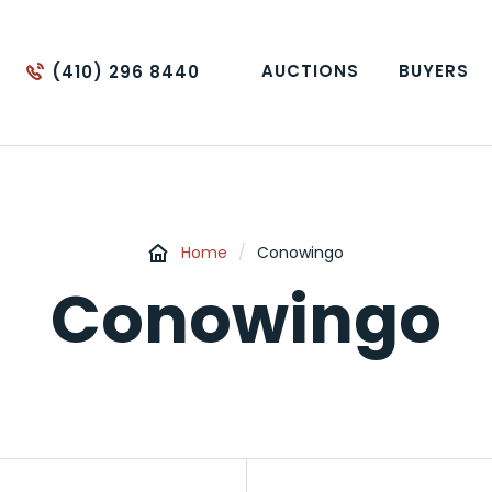
AUCTIONS
BUYERS
(410) 296 8440
Home
/
Conowingo
Conowingo