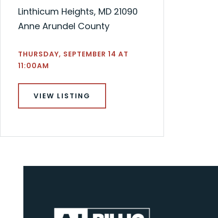
Linthicum Heights, MD 21090
Anne Arundel County
THURSDAY, SEPTEMBER 14 AT
11:00AM
VIEW LISTING