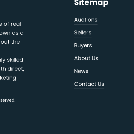
Sitemap
Auctions
s of real
Sellers
nown as a
out the
Buyers
About Us
y skilled
th direct,
News
keting
Contact Us
reserved.