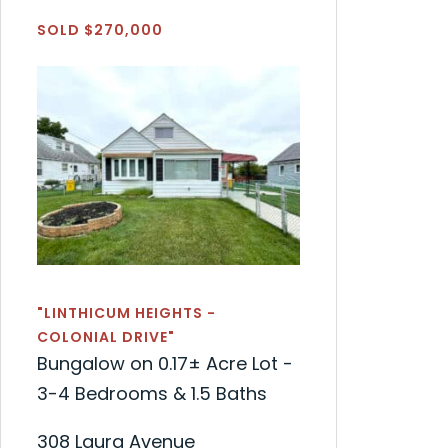
SOLD $270,000
"LINTHICUM HEIGHTS -
COLONIAL DRIVE"
Bungalow on 0.17± Acre Lot -
3-4 Bedrooms & 1.5 Baths
308 Laura Avenue