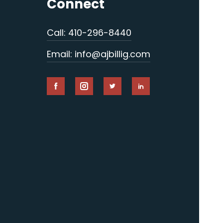
Connect
Call: 410-296-8440
Email: info@ajbillig.com