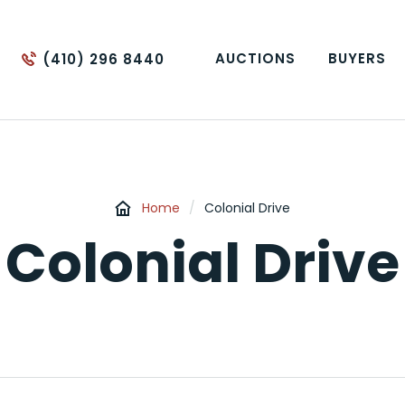
AUCTIONS
BUYERS
(410) 296 8440
Home
/
Colonial Drive
Colonial Drive