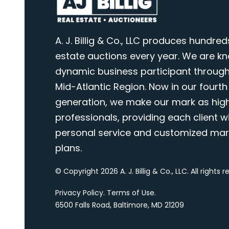
A. J. Billig & Co., LLC produces hundred
estate auctions every year. We are k
dynamic business participant through
Mid-Atlantic Region. Now in our fourth
generation, we make our mark as highl
professionals, providing each client wi
personal service and customized mar
plans.
© Copyright 2026 A. J. Billig & Co., LLC. All rights 
Privacy Policy
.
Terms of Use
.
6500 Falls Road, Baltimore, MD 21209