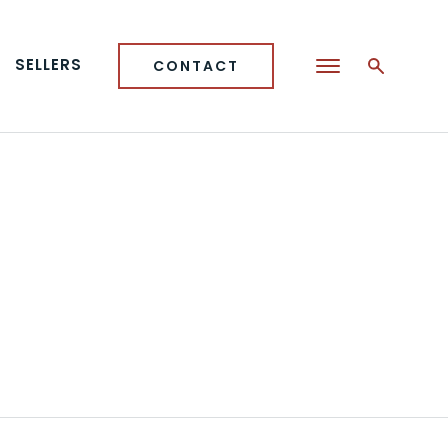
SELLERS
CONTACT