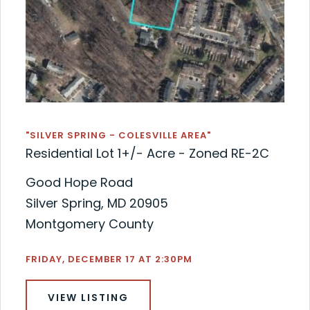
"SILVER SPRING - COLESVILLE AREA"
Residential Lot 1+/- Acre - Zoned RE-2C
Good Hope Road
Silver Spring, MD 20905
Montgomery County
FRIDAY, DECEMBER 17 AT 2:30PM
VIEW LISTING