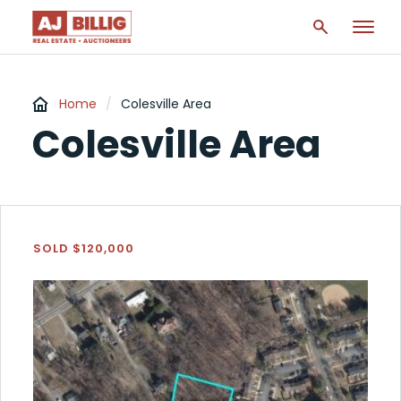
Home
/
Colesville Area
Colesville Area
SOLD $120,000