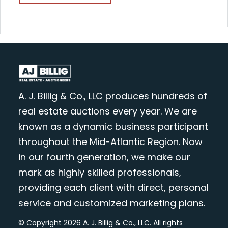
A. J. Billig & Co., LLC produces hundreds of
real estate auctions every year. We are
known as a dynamic business participant
throughout the Mid-Atlantic Region. Now
in our fourth generation, we make our
mark as highly skilled professionals,
providing each client with direct, personal
service and customized marketing plans.
© Copyright 2026 A. J. Billig & Co., LLC. All rights