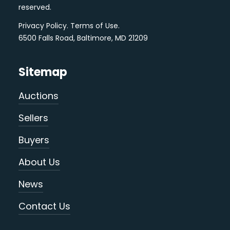
reserved.
Privacy Policy
.
Terms of Use
.
6500 Falls Road, Baltimore, MD 21209
Sitemap
Auctions
Sellers
Buyers
About Us
News
Contact Us