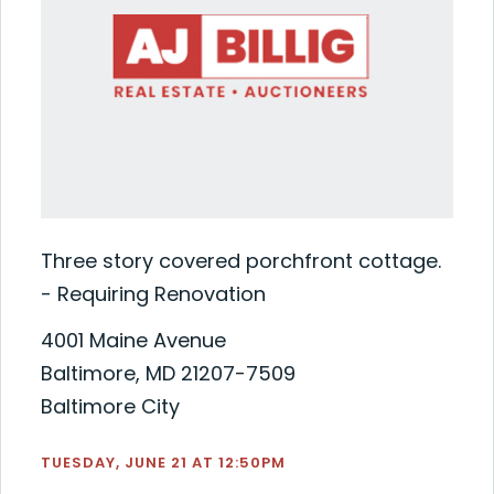
Three story covered porchfront cottage.
- Requiring Renovation
4001 Maine Avenue
Baltimore, MD 21207-7509
Baltimore City
TUESDAY, JUNE 21 AT 12:50PM