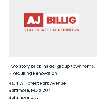
Two story brick inside-group townhome.
- Requiring Renovation
4104 W. Forest Park Avenue
Baltimore, MD 21207
Baltimore City