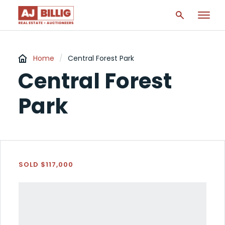
Home
/
Central Forest Park
Central Forest
Park
SOLD $117,000