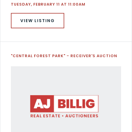
TUESDAY, FEBRUARY 11 AT 11:00AM
VIEW LISTING
"CENTRAL FOREST PARK" - RECEIVER'S AUCTION