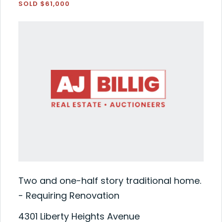
SOLD $61,000
Two and one-half story traditional home.
- Requiring Renovation
4301 Liberty Heights Avenue