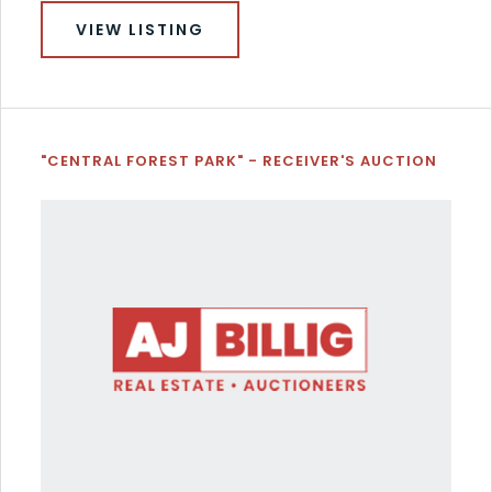
VIEW LISTING
"CENTRAL FOREST PARK" - RECEIVER'S AUCTION