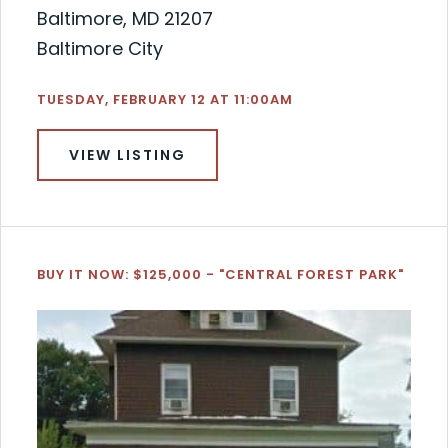
Baltimore, MD 21207
Baltimore City
TUESDAY, FEBRUARY 12 AT 11:00AM
VIEW LISTING
BUY IT NOW: $125,000 - "CENTRAL FOREST PARK"