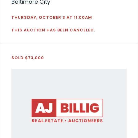
Baltimore City
THURSDAY, OCTOBER 3 AT 11:00AM
THIS AUCTION HAS BEEN CANCELED.
SOLD $73,000