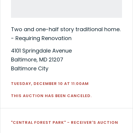
Two and one-half story traditional home.
- Requiring Renovation
4101 Springdale Avenue
Baltimore, MD 21207
Baltimore City
TUESDAY, DECEMBER 10 AT 11:00AM
THIS AUCTION HAS BEEN CANCELED.
"CENTRAL FOREST PARK" - RECEIVER'S AUCTION