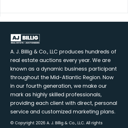
A. J. Billig & Co., LLC produces hundreds of
real estate auctions every year. We are
known as a dynamic business participant
throughout the Mid-Atlantic Region. Now
in our fourth generation, we make our
mark as highly skilled professionals,
providing each client with direct, personal
service and customized marketing plans.
© Copyright 2026 A. J. Billig & Co., LLC. All rights