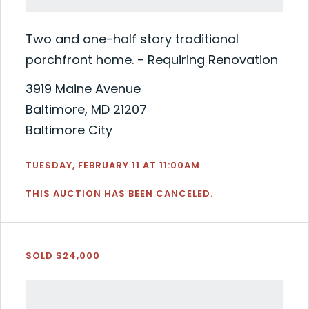
Two and one-half story traditional
porchfront home. - Requiring Renovation
3919 Maine Avenue
Baltimore, MD 21207
Baltimore City
TUESDAY, FEBRUARY 11 AT 11:00AM
THIS AUCTION HAS BEEN CANCELED.
SOLD $24,000