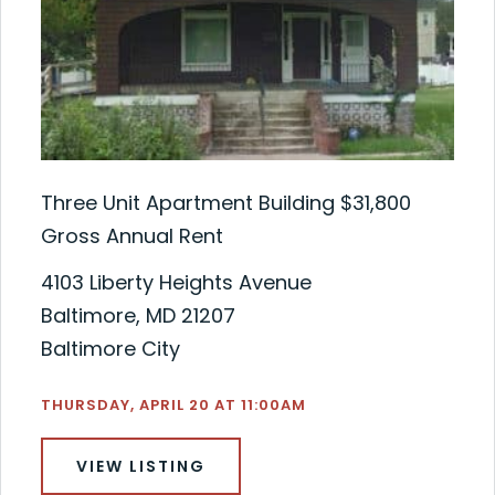
Three Unit Apartment Building $31,800
Gross Annual Rent
4103 Liberty Heights Avenue
Baltimore, MD 21207
Baltimore City
THURSDAY, APRIL 20 AT 11:00AM
VIEW LISTING