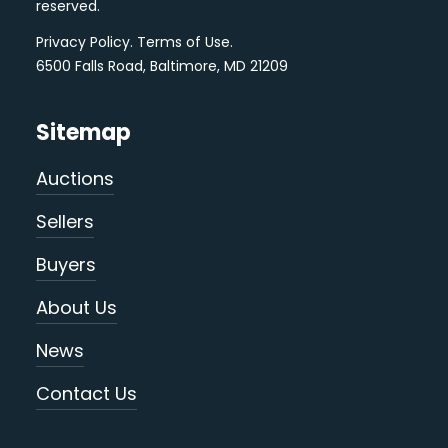
reserved.
Privacy Policy
.
Terms of Use
.
6500 Falls Road, Baltimore, MD 21209
Sitemap
Auctions
Sellers
Buyers
About Us
News
Contact Us