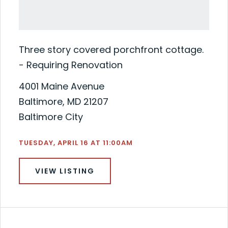
Three story covered porchfront cottage.
- Requiring Renovation
4001 Maine Avenue
Baltimore, MD 21207
Baltimore City
TUESDAY, APRIL 16 AT 11:00AM
VIEW LISTING