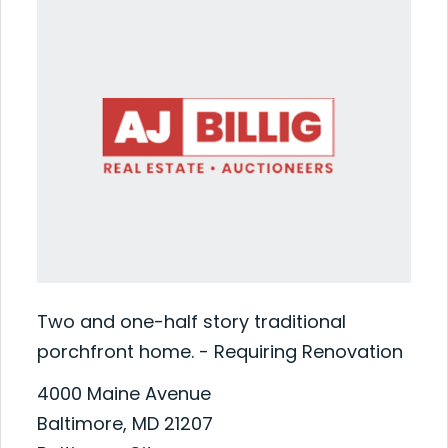
Two and one-half story traditional
porchfront home. - Requiring Renovation
4000 Maine Avenue
Baltimore, MD 21207