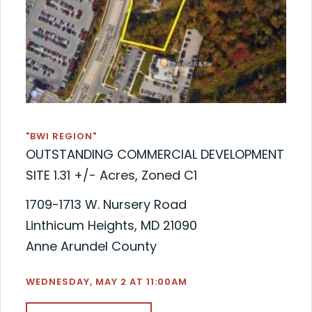
"BWI REGION"
OUTSTANDING COMMERCIAL DEVELOPMENT
SITE 1.31 +/- Acres, Zoned C1
1709-1713 W. Nursery Road
Linthicum Heights, MD 21090
Anne Arundel County
WEDNESDAY, MAY 2 AT 11:00AM