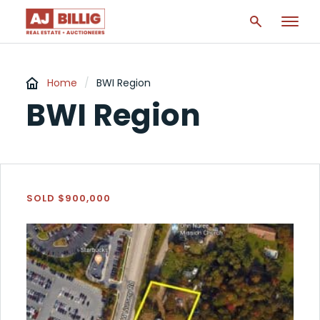
Home
/
BWI Region
BWI Region
SOLD $900,000