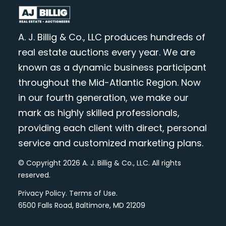
A. J. Billig & Co., LLC produces hundreds of
real estate auctions every year. We are
known as a dynamic business participant
throughout the Mid-Atlantic Region. Now
in our fourth generation, we make our
mark as highly skilled professionals,
providing each client with direct, personal
service and customized marketing plans.
© Copyright 2026 A. J. Billig & Co., LLC. All rights
reserved.
Privacy Policy
.
Terms of Use
.
6500 Falls Road, Baltimore, MD 21209