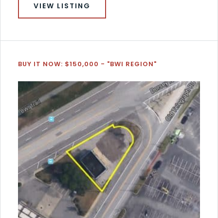
VIEW LISTING
BUY IT NOW: $150,000 - "BWI REGION"