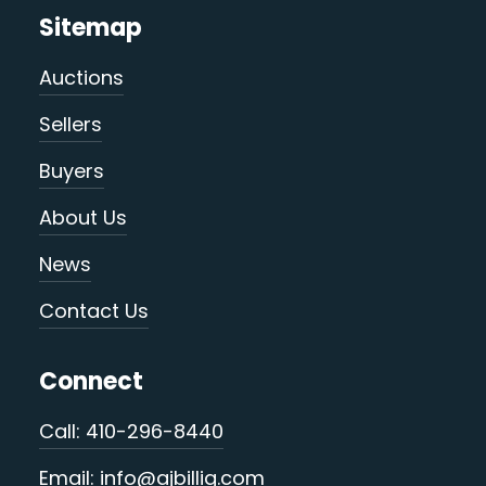
Sitemap
Auctions
Sellers
Buyers
About Us
News
Contact Us
Connect
Call: 410-296-8440
Email: info@ajbillig.com