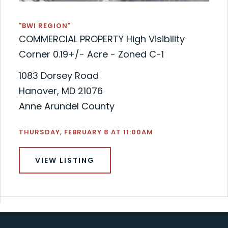
"BWI REGION"
COMMERCIAL PROPERTY High Visibility
Corner 0.19+/- Acre - Zoned C-1
1083 Dorsey Road
Hanover, MD 21076
Anne Arundel County
THURSDAY, FEBRUARY 8 AT 11:00AM
VIEW LISTING