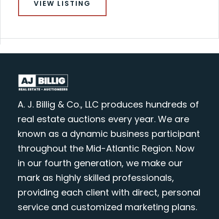
VIEW LISTING
A. J. Billig & Co., LLC produces hundreds of
real estate auctions every year. We are
known as a dynamic business participant
throughout the Mid-Atlantic Region. Now
in our fourth generation, we make our
mark as highly skilled professionals,
providing each client with direct, personal
service and customized marketing plans.