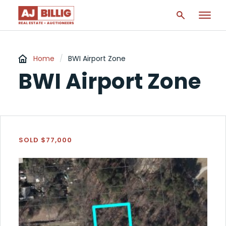
Home
/
BWI Airport Zone
BWI Airport Zone
SOLD $77,000