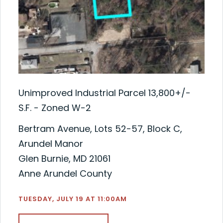
Unimproved Industrial Parcel 13,800+/-
S.F. - Zoned W-2
Bertram Avenue, Lots 52-57, Block C,
Arundel Manor
Glen Burnie, MD 21061
Anne Arundel County
TUESDAY, JULY 19 AT 11:00AM