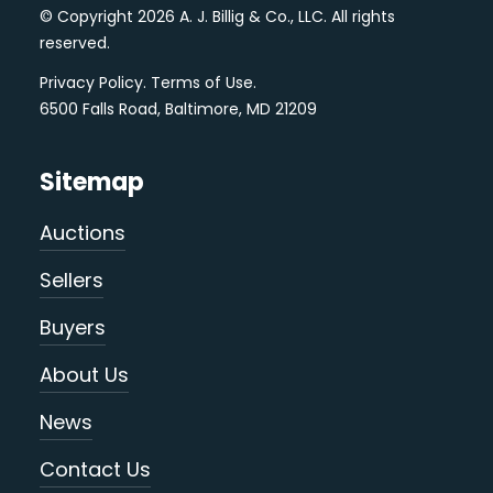
© Copyright 2026 A. J. Billig & Co., LLC. All rights
reserved.
Privacy Policy
.
Terms of Use
.
6500 Falls Road, Baltimore, MD 21209
Sitemap
Auctions
Sellers
Buyers
About Us
News
Contact Us