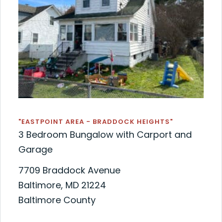
"EASTPOINT AREA - BRADDOCK HEIGHTS"
3 Bedroom Bungalow with Carport and
Garage
7709 Braddock Avenue
Baltimore, MD 21224
Baltimore County