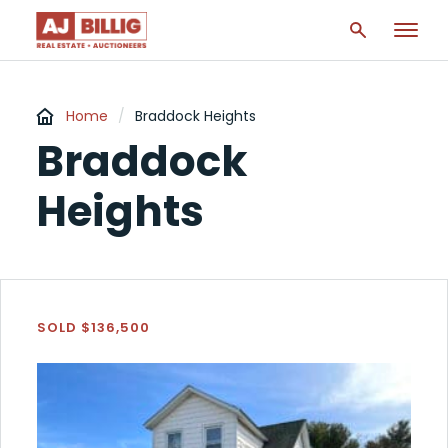
Home
/
Braddock Heights
Braddock
Heights
SOLD $136,500