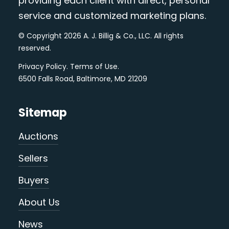
providing each client with direct, personal
service and customized marketing plans.
© Copyright 2026 A. J. Billig & Co., LLC. All rights
reserved.
Privacy Policy
.
Terms of Use
.
6500 Falls Road, Baltimore, MD 21209
Sitemap
Auctions
Sellers
Buyers
About Us
News