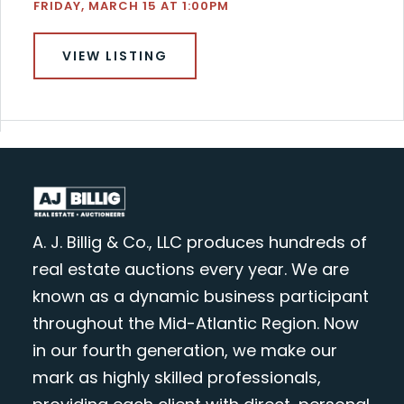
FRIDAY, MARCH 15 AT 1:00PM
VIEW LISTING
A. J. Billig & Co., LLC produces hundreds of
real estate auctions every year. We are
known as a dynamic business participant
throughout the Mid-Atlantic Region. Now
in our fourth generation, we make our
mark as highly skilled professionals,