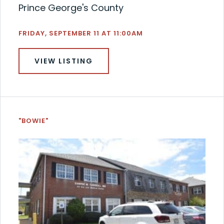
Prince George's County
FRIDAY, SEPTEMBER 11 AT 11:00AM
VIEW LISTING
"BOWIE"