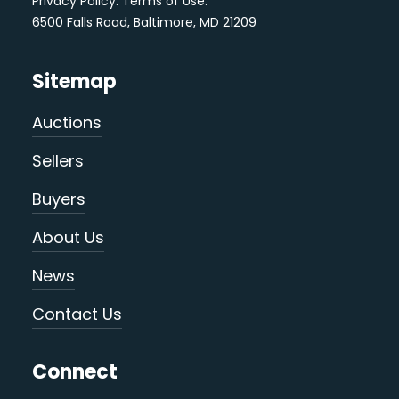
Privacy Policy
.
Terms of Use
.
6500 Falls Road, Baltimore, MD 21209
Sitemap
Auctions
Sellers
Buyers
About Us
News
Contact Us
Connect