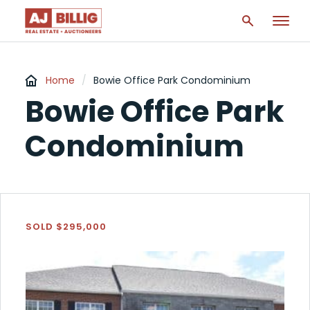
Home
/
Bowie Office Park Condominium
Bowie Office Park
Condominium
SOLD $295,000