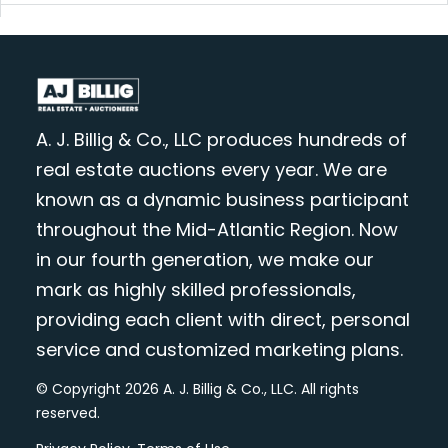
A. J. Billig & Co., LLC produces hundreds of
real estate auctions every year. We are
known as a dynamic business participant
throughout the Mid-Atlantic Region. Now
in our fourth generation, we make our
mark as highly skilled professionals,
providing each client with direct, personal
service and customized marketing plans.
© Copyright 2026 A. J. Billig & Co., LLC. All rights
reserved.