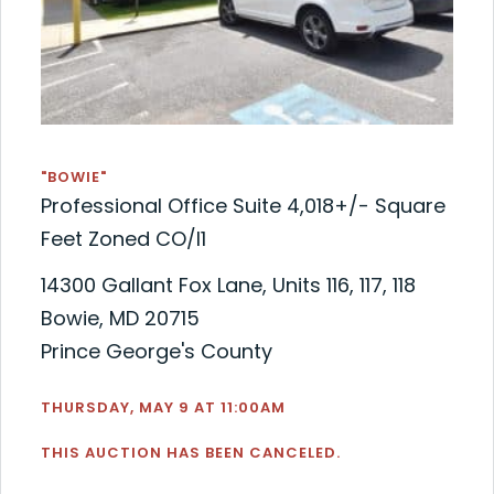
"BOWIE"
Professional Office Suite 4,018+/- Square
Feet Zoned CO/I1
14300 Gallant Fox Lane, Units 116, 117, 118
Bowie, MD 20715
Prince George's County
THURSDAY, MAY 9 AT 11:00AM
THIS AUCTION HAS BEEN CANCELED.