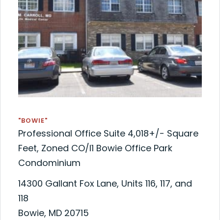
"BOWIE"
Professional Office Suite 4,018+/- Square
Feet, Zoned CO/I1 Bowie Office Park
Condominium
14300 Gallant Fox Lane, Units 116, 117, and
118
Bowie, MD 20715