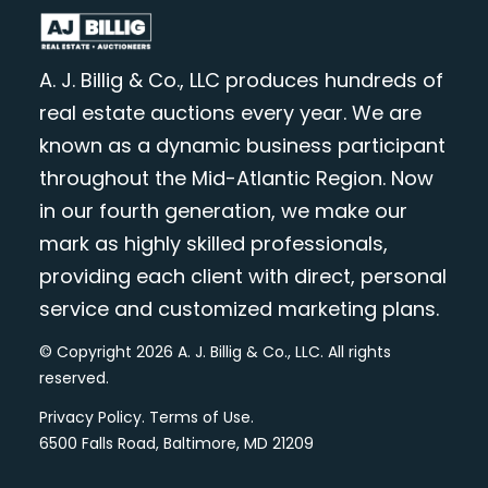
A. J. Billig & Co., LLC produces hundreds of
real estate auctions every year. We are
known as a dynamic business participant
throughout the Mid-Atlantic Region. Now
in our fourth generation, we make our
mark as highly skilled professionals,
providing each client with direct, personal
service and customized marketing plans.
© Copyright 2026 A. J. Billig & Co., LLC. All rights
reserved.
Privacy Policy
.
Terms of Use
.
6500 Falls Road, Baltimore, MD 21209