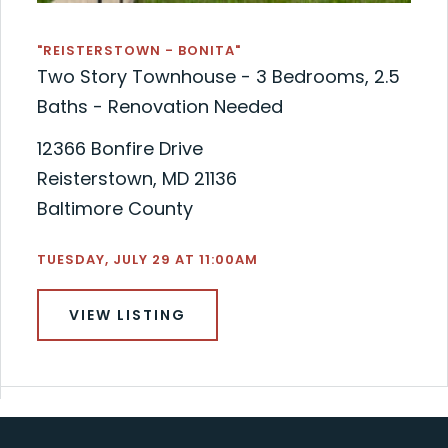
"REISTERSTOWN - BONITA"
Two Story Townhouse - 3 Bedrooms, 2.5
Baths - Renovation Needed
12366 Bonfire Drive
Reisterstown, MD 21136
Baltimore County
TUESDAY, JULY 29 AT 11:00AM
VIEW LISTING