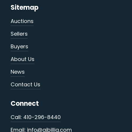
Sitemap
Auctions
Sellers
Buyers
About Us
News
Contact Us
Connect
Call: 410-296-8440
Email: info@ajbillig.com