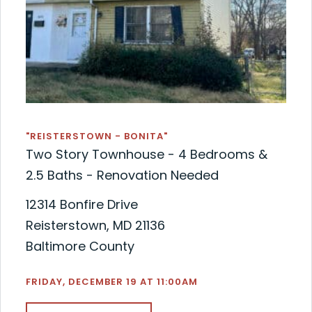
"REISTERSTOWN - BONITA"
Two Story Townhouse - 4 Bedrooms &
2.5 Baths - Renovation Needed
12314 Bonfire Drive
Reisterstown, MD 21136
Baltimore County
FRIDAY, DECEMBER 19 AT 11:00AM