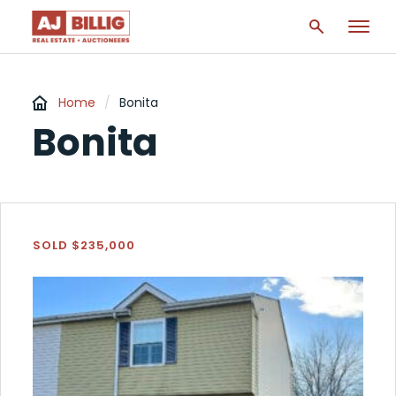
Home
/
Bonita
Bonita
SOLD $235,000