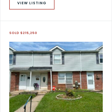
VIEW LISTING
SOLD $215,250