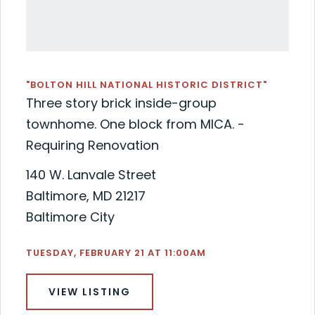
"BOLTON HILL NATIONAL HISTORIC DISTRICT"
Three story brick inside-group
townhome. One block from MICA. -
Requiring Renovation
140 W. Lanvale Street
Baltimore, MD 21217
Baltimore City
TUESDAY, FEBRUARY 21 AT 11:00AM
VIEW LISTING