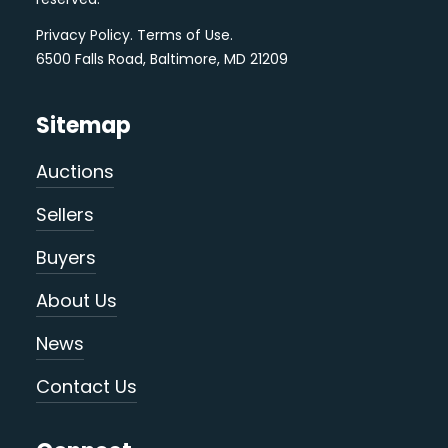
Privacy Policy
.
Terms of Use
.
6500 Falls Road, Baltimore, MD 21209
Sitemap
Auctions
Sellers
Buyers
About Us
News
Contact Us