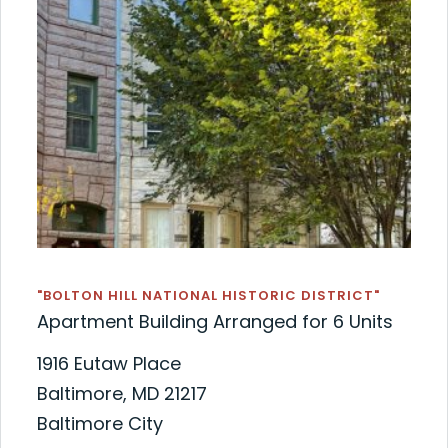
"BOLTON HILL NATIONAL HISTORIC DISTRICT"
Apartment Building Arranged for 6 Units
1916 Eutaw Place
Baltimore, MD 21217
Baltimore City