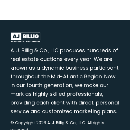
A. J. Billig & Co., LLC produces hundreds of
real estate auctions every year. We are
known as a dynamic business participant
throughout the Mid-Atlantic Region. Now
in our fourth generation, we make our
mark as highly skilled professionals,
providing each client with direct, personal
service and customized marketing plans.
© Copyright 2026 A. J. Billig & Co., LLC. All rights
reserved.