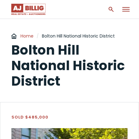
Home
/
Bolton Hill National Historic District
Bolton Hill
National Historic
District
SOLD $485,000