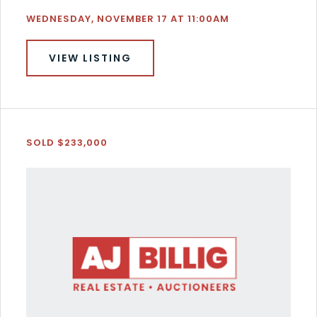
WEDNESDAY, NOVEMBER 17 AT 11:00AM
VIEW LISTING
SOLD $233,000