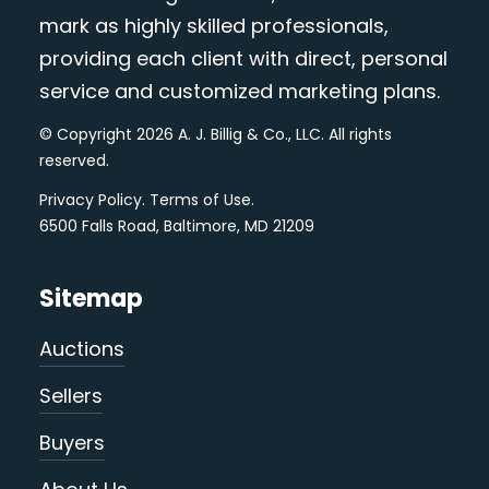
mark as highly skilled professionals,
providing each client with direct, personal
service and customized marketing plans.
© Copyright 2026 A. J. Billig & Co., LLC. All rights
reserved.
Privacy Policy
.
Terms of Use
.
6500 Falls Road, Baltimore, MD 21209
Sitemap
Auctions
Sellers
Buyers