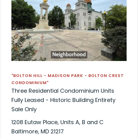
"BOLTON HILL - MADISON PARK - BOLTON CREST
CONDOMINIUM"
Three Residential Condominium Units
Fully Leased - Historic Building Entirety
Sale Only
1208 Eutaw Place, Units A, B and C
Baltimore, MD 21217