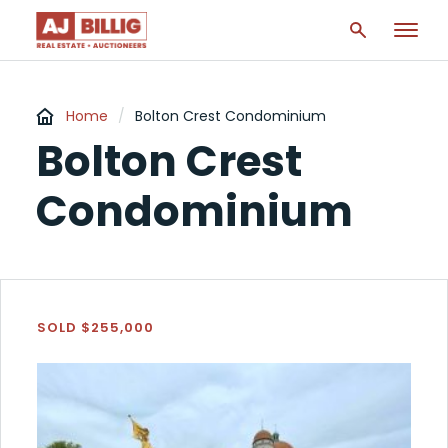
Home
/
Bolton Crest Condominium
Bolton Crest
Condominium
SOLD $255,000