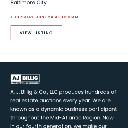
Baltimore City
THURSDAY, JUNE 24 AT 11:00AM
VIEW LISTING
A. J. Billig & Co., LLC produces hundreds of
real estate auctions every year. We are
known as a dynamic business participant
throughout the Mid-Atlantic Region. Now
in our fourth generation, we make our