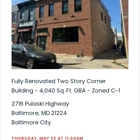
Fully Renovated Two Story Corner
Building - 4,040 Sq. Ft. GBA - Zoned C-1
2716 Pulaski Highway
Baltimore, MD 21224
Baltimore City
THURSDAY, MAY 23 AT 11:00AM