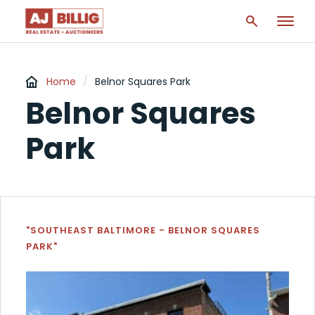
Home
/
Belnor Squares Park
Belnor Squares
Park
"SOUTHEAST BALTIMORE - BELNOR SQUARES
PARK"