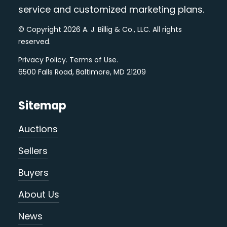
service and customized marketing plans.
© Copyright 2026 A. J. Billig & Co., LLC. All rights
reserved.
Privacy Policy
.
Terms of Use
.
6500 Falls Road, Baltimore, MD 21209
Sitemap
Auctions
Sellers
Buyers
About Us
News