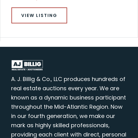
VIEW LISTING
A. J. Billig & Co., LLC produces hundreds of
real estate auctions every year. We are
known as a dynamic business participant
throughout the Mid-Atlantic Region. Now
in our fourth generation, we make our
mark as highly skilled professionals,
providing each client with direct, personal