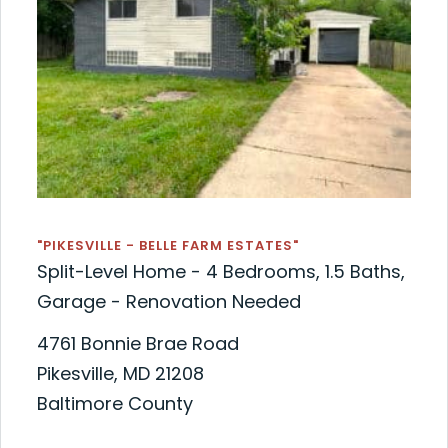
"PIKESVILLE - BELLE FARM ESTATES"
Split-Level Home - 4 Bedrooms, 1.5 Baths,
Garage - Renovation Needed
4761 Bonnie Brae Road
Pikesville, MD 21208
Baltimore County