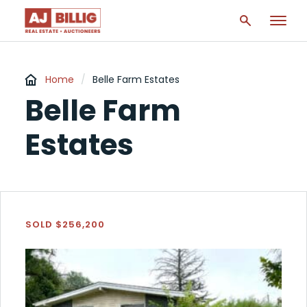
Home
/
Belle Farm Estates
Belle Farm
Estates
SOLD $256,200