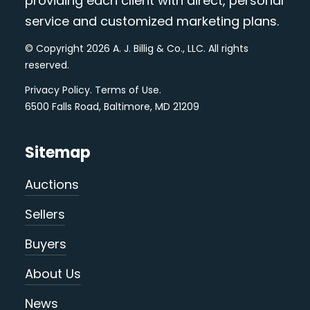
providing each client with direct, personal
service and customized marketing plans.
© Copyright 2026 A. J. Billig & Co., LLC. All rights
reserved.
Privacy Policy
.
Terms of Use
.
6500 Falls Road, Baltimore, MD 21209
Sitemap
Auctions
Sellers
Buyers
About Us
News