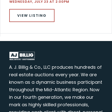
WEDNESDAY, JULY 23 AT 2:00PM
VIEW LISTING
A. J. Billig & Co., LLC produces hundreds of
real estate auctions every year. We are
known as a dynamic business participant
throughout the Mid-Atlantic Region. Now
in our fourth generation, we make our
mark as highly skilled professionals,