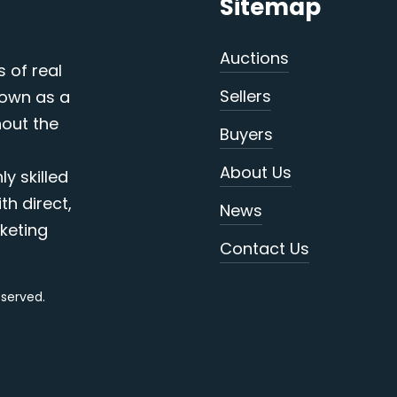
Sitemap
Auctions
s of real
Sellers
nown as a
out the
Buyers
About Us
y skilled
th direct,
News
keting
Contact Us
reserved.