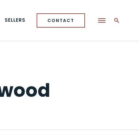
SELLERS
CONTACT
kwood