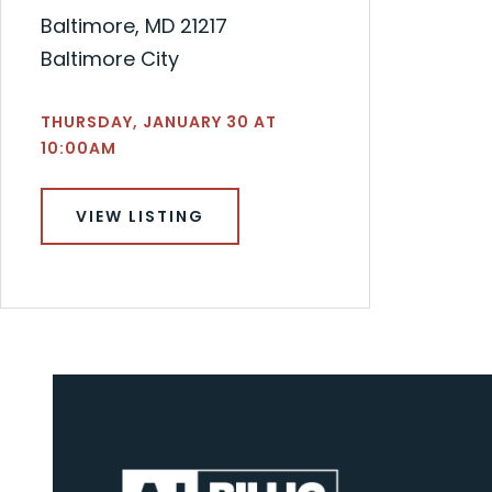
Baltimore, MD 21217
Baltimore City
THURSDAY, JANUARY 30 AT
10:00AM
VIEW LISTING