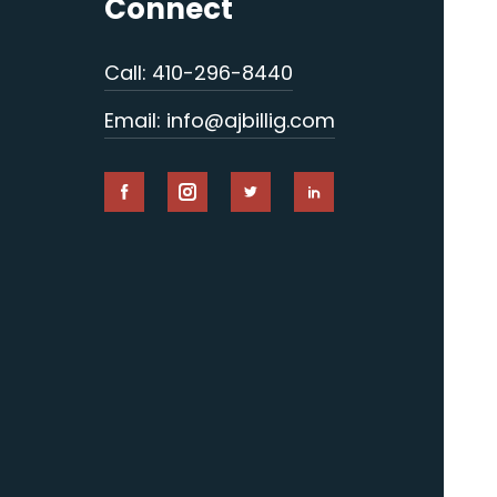
Connect
Call: 410-296-8440
Email: info@ajbillig.com