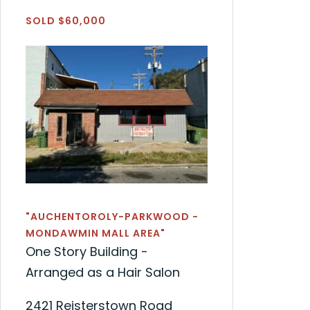
SOLD $60,000
"AUCHENTOROLY-PARKWOOD -
MONDAWMIN MALL AREA"
One Story Building -
Arranged as a Hair Salon
2421 Reisterstown Road