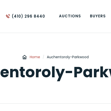
AUCTIONS
BUYERS
(410) 296 8440
Home
/
Auchentoroly-Parkwood
entoroly-Par